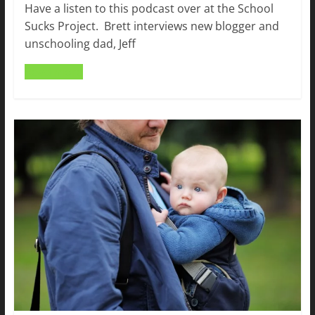
Have a listen to this podcast over at the School
Sucks Project. Brett interviews new blogger and
unschooling dad, Jeff
Read more