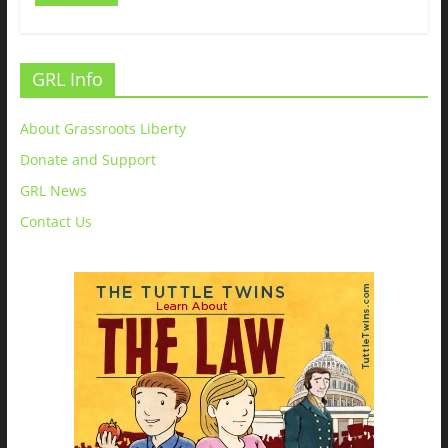
GRL Info
About Grassroots Liberty
Donate and Support
GRL News
Contact Us