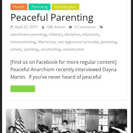
Health
Parenting
Voluntaryism
Peaceful Parenting
April 22, 2015
GRL Admin
0 Comments
,
,
,
,
attachment parenting
children
discipline
education
,
,
,
,
homeschooling
libertarian
non aggression principle
parenting
,
,
,
school
spanking
unschooling
voluntaryism
[Find us on Facebook for more regular content]
Peaceful Anarchism recently interviewed Dayna
Martin. If you’ve never heard of peaceful
Read more