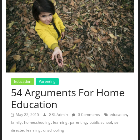
The
Ground
Up
Education
Parenting
54 Arguments For Home
Education
,
May 22, 2015
GRL Admin
0 Comments
education
,
,
,
,
,
family
homeschooling
learning
parenting
public school
self
,
directed learning
unschooling