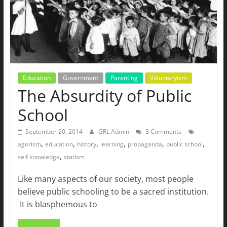
Education
Government
Parenting
Voluntaryism
The Absurdity of Public
School
September 20, 2014
GRL Admin
3 Comments
,
,
,
,
,
,
agorism
education
history
learning
propaganda
public school
,
self knowledge
statism
Like many aspects of our society, most people
believe public schooling to be a sacred institution.
It is blasphemous to
Read more