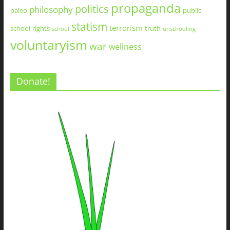
propaganda
politics
philosophy
paleo
public
statism
terrorism
school
rights
truth
school
unschooling
voluntaryism
war
wellness
Donate!