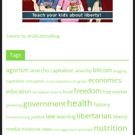
Tweets by @GRLibertyBlog
Tags
agorism
bitcoin
anarcho capitalism
anarchy
blogging
economics
capitalism
corruption
crony capitalism
drug war
freedom
education
food
free market
fat
federal reserve
health
government
history
gardening
libertarian
law
learning
liberty
justice
homeschooling
nutrition
media
medicine
news
non aggression principle