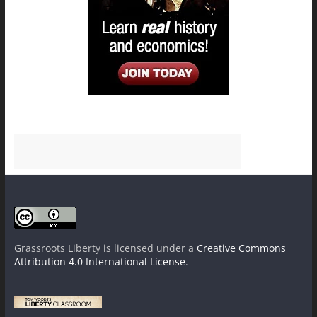
Grassroots Liberty
is licensed under a
Creative Commons
Attribution 4.0 International License
.