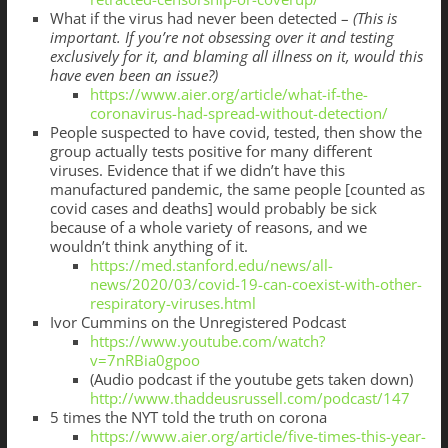
What if the virus had never been detected –
(This is
important. If you’re not obsessing over it and testing
exclusively for it, and blaming all illness on it, would this
have even been an issue?)
https://www.aier.org/article/what-if-the-
coronavirus-had-spread-without-detection/
People suspected to have covid, tested, then show the
group actually tests positive for many different
viruses. Evidence that if we didn’t have this
manufactured pandemic, the same people [counted as
covid cases and deaths] would probably be sick
because of a whole variety of reasons, and we
wouldn’t think anything of it.
https://med.stanford.edu/news/all-
news/2020/03/covid-19-can-coexist-with-other-
respiratory-viruses.html
Ivor Cummins on the Unregistered Podcast
https://www.youtube.com/watch?
v=7nRBia0gpoo
(Audio podcast if the youtube gets taken down)
http://www.thaddeusrussell.com/podcast/147
5 times the NYT told the truth on corona
https://www.aier.org/article/five-times-this-year-