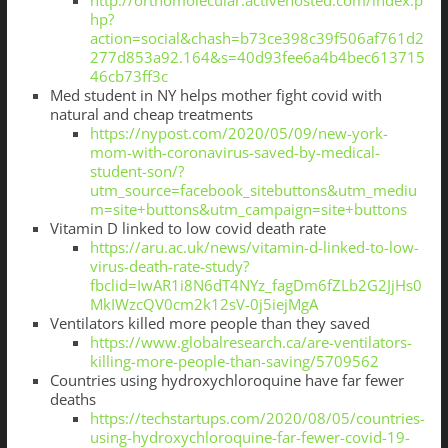
http://orthomolecular.activehosted.com/index.p
hp?
action=social&chash=b73ce398c39f506af761d2
277d853a92.164&s=40d93fee6a4b4bec613715
46cb73ff3c
Med student in NY helps mother fight covid with
natural and cheap treatments
https://nypost.com/2020/05/09/new-york-
mom-with-coronavirus-saved-by-medical-
student-son/?
utm_source=facebook_sitebuttons&utm_mediu
m=site+buttons&utm_campaign=site+buttons
Vitamin D linked to low covid death rate
https://aru.ac.uk/news/vitamin-d-linked-to-low-
virus-death-rate-study?
fbclid=IwAR1i8N6dT4NYz_fagDm6fZLb2G2JjHs0
MkIWzcQV0cm2k12sV-0j5iejMgA
Ventilators killed more people than they saved
https://www.globalresearch.ca/are-ventilators-
killing-more-people-than-saving/5709562
Countries using hydroxychloroquine have far fewer
deaths
https://techstartups.com/2020/08/05/countries-
using-hydroxychloroquine-far-fewer-covid-19-