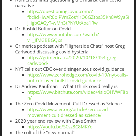
narrative
https://questioningcovid.com/?
fbclid=IwAR0olPVmZosYlrQ6GZtbs35Kn8WSya5i
J_igbGAGyT-wMn3tPNYUtXoa1Rw
Dr. Rashid Buttar on Covid
https://www.youtube.com/watch?
v=_IfMGBBGQxs
Grimerica podcast with “Higherside Chats” host Greg
Carlwood discussing covid hysteria
https://grimerica.ca/2020/10/18/454-greg-
carlwood/
NYT calls out CDC over disingenuous covid guidance
https://www.zerohedge.com/covid-19/nyt-calls-
out-cdc-over-bullsit-covid-guidance
Dr Andrew Kaufman – What I think covid really is
https://www.bitchute.com/video/4sioQHVWF8b
n/
The Zero Covid Movement: Cult Dressed as Science
https://www.aier.org/article/zerocovid-
movement-cult-dressed-as-science/
2020 year end review with Dave Smith
https://youtu.be/SCsz8C8MKYo
The cult of the “new normal”