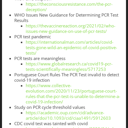
https://theconsciousresistance.com/the-pcr-
deception/
WHO Issues New Guidance for Determining PCR Test
Results
https://thevaccinereaction.org/2021/02/who-
issues-new-guidance-on-use-of-pcr-tests/
PCR test pandemic
https://internationalman.com/articles/covid-
tests-gone-wild-an-epidemic-of-covid-positive-
tests/
PCR tests are meaningless
https://www.globalresearch.ca/covid19-pcr-
tests-scientifically-meaningless/5717253
Portuguese Court Rules The PCR Test invalid to detect
covid-19 infection
https://www.collective-
evolution.com/2020/11/23/portuguese-court-
rules-that-the-pcr-test-is-unable-to-determine-a-
covid-19-infection/
Study on PCR cycle threshold values
https://academic.oup.com/cid/advance-
article/doi/10.1093/cid/ciaa1491/5912603
CDC covid test was tainted with covid