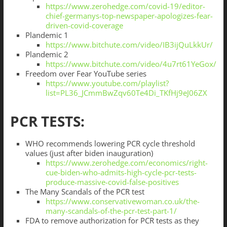
https://www.zerohedge.com/covid-19/editor-
chief-germanys-top-newspaper-apologizes-fear-
driven-covid-coverage
Plandemic 1
https://www.bitchute.com/video/IB3ijQuLkkUr/
Plandemic 2
https://www.bitchute.com/video/4u7rt61YeGox/
Freedom over Fear YouTube series
https://www.youtube.com/playlist?
list=PL36_JCmmBwZqv60Te4Di_TKfHj9eJ06ZX
PCR TESTS:
WHO recommends lowering PCR cycle threshold
values (just after biden inauguration)
https://www.zerohedge.com/economics/right-
cue-biden-who-admits-high-cycle-pcr-tests-
produce-massive-covid-false-positives
The Many Scandals of the PCR test
https://www.conservativewoman.co.uk/the-
many-scandals-of-the-pcr-test-part-1/
FDA to remove authorization for PCR tests as they