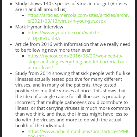
Study shows 140k species of virus in our gut (Viruses
are in and all around us)
https://articles.mercola.com/sites/articles/archiv
e/2021/03/13/virus-in-your-gut.aspx
Mark Hyman interview
https://www.youtube.com/watch?
v=DJxKe1ohl8A
Article from 2016 with information that we really need
to be following now more than ever
https://nypost.com/2016/08/20/we-need-to-
stop-sanitizing-everything-and-let-bacteria-back-
in-our-lives/
Study from 2014 showing that sick people with flu-like
illnesses actually tested positive for many different
viruses, and in many of the patients, they tested
positive for multiple viruses at once. This shows that
the idea of a single cause for all illnesses is probably
incorrect; that multiple pathogens could contribute to
illness, or that carrying viruses is much more common
than we think, and thus, the illness might have less to
do with the viruses and more to do with the actual
health of the individual.
https://www.ncbi.nlm.nih.gov/pmc/articles/PMC