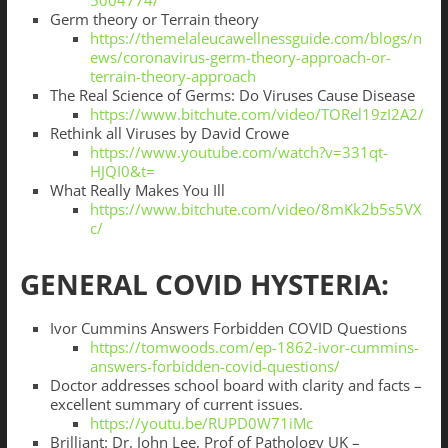
5004774/
Germ theory or Terrain theory
https://themelaleucawellnessguide.com/blogs/n
ews/coronavirus-germ-theory-approach-or-
terrain-theory-approach
The Real Science of Germs: Do Viruses Cause Disease
https://www.bitchute.com/video/TORel19zI2A2/
Rethink all Viruses by David Crowe
https://www.youtube.com/watch?v=331qt-
HJQI0&t=
What Really Makes You Ill
https://www.bitchute.com/video/8mKk2b5s5VX
c/
GENERAL COVID HYSTERIA:
Ivor Cummins Answers Forbidden COVID Questions
https://tomwoods.com/ep-1862-ivor-cummins-
answers-forbidden-covid-questions/
Doctor addresses school board with clarity and facts –
excellent summary of current issues.
https://youtu.be/RUPD0W71iMc
Brilliant: Dr. John Lee, Prof of Pathology UK –