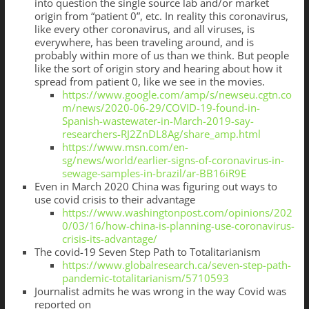
into question the single source lab and/or market
origin from “patient 0”, etc. In reality this coronavirus,
like every other coronavirus, and all viruses, is
everywhere, has been traveling around, and is
probably within more of us than we think. But people
like the sort of origin story and hearing about how it
spread from patient 0, like we see in the movies.
https://www.google.com/amp/s/newseu.cgtn.co
m/news/2020-06-29/COVID-19-found-in-
Spanish-wastewater-in-March-2019-say-
researchers-RJ2ZnDL8Ag/share_amp.html
https://www.msn.com/en-
sg/news/world/earlier-signs-of-coronavirus-in-
sewage-samples-in-brazil/ar-BB16iR9E
Even in March 2020 China was figuring out ways to
use covid crisis to their advantage
https://www.washingtonpost.com/opinions/202
0/03/16/how-china-is-planning-use-coronavirus-
crisis-its-advantage/
The covid-19 Seven Step Path to Totalitarianism
https://www.globalresearch.ca/seven-step-path-
pandemic-totalitarianism/5710593
Journalist admits he was wrong in the way Covid was
reported on