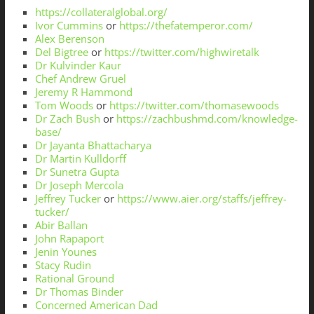
https://collateralglobal.org/
Ivor Cummins
or
https://thefatemperor.com/
Alex Berenson
Del Bigtree
or
https://twitter.com/highwiretalk
Dr Kulvinder Kaur
Chef Andrew Gruel
Jeremy R Hammond
Tom Woods
or
https://twitter.com/thomasewoods
Dr Zach Bush
or
https://zachbushmd.com/knowledge-
base/
Dr Jayanta Bhattacharya
Dr Martin Kulldorff
Dr Sunetra Gupta
Dr Joseph Mercola
Jeffrey Tucker
or
https://www.aier.org/staffs/jeffrey-
tucker/
Abir Ballan
John Rapaport
Jenin Younes
Stacy Rudin
Rational Ground
Dr Thomas Binder
Concerned American Dad