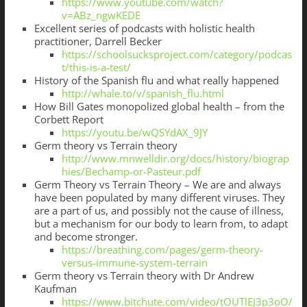
https://www.youtube.com/watch?
v=ABz_ngwKEDE
Excellent series of podcasts with holistic health
practitioner, Darrell Becker
https://schoolsucksproject.com/category/podcas
t/this-is-a-test/
History of the Spanish flu and what really happened
http://whale.to/v/spanish_flu.html
How Bill Gates monopolized global health – from the
Corbett Report
https://youtu.be/wQSYdAX_9JY
Germ theory vs Terrain theory
http://www.mnwelldir.org/docs/history/biograp
hies/Bechamp-or-Pasteur.pdf
Germ Theory vs Terrain Theory – We are and always
have been populated by many different viruses. They
are a part of us, and possibly not the cause of illness,
but a mechanism for our body to learn from, to adapt
and become stronger.
https://breathing.com/pages/germ-theory-
versus-immune-system-terrain
Germ theory vs Terrain theory with Dr Andrew
Kaufman
https://www.bitchute.com/video/tOUTlEJ3p3oO/