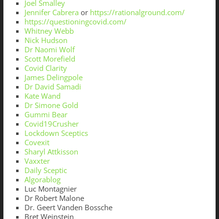
Joel Smalley
Jennifer Cabrera
or
https://rationalground.com/
https://questioningcovid.com/
Whitney Webb
Nick Hudson
Dr Naomi Wolf
Scott Morefield
Covid Clarity
James Delingpole
Dr David Samadi
Kate Wand
Dr Simone Gold
Gummi Bear
Covid19Crusher
Lockdown Sceptics
Covexit
Sharyl Attkisson
Vaxxter
Daily Sceptic
Algorablog
Luc Montagnier
Dr Robert Malone
Dr. Geert Vanden Bossche
Bret Weinstein