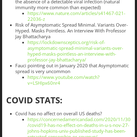
the absence of a detectable viral infection (natural
immunity more common than expected)
https://www.nature.com/articles/s41467-021-
22036-z
Risk of Asymptomatic Spread Minimal. Variants Over-
Hyped. Masks Pointless. An Interview With Professor
Jay Bhattacharya
https://lockdownsceptics.org/risk-of-
asymptomatic-spread-minimal-variants-over-
hyped-masks-pointless-an-interview-with-
professor-jay-bhattacharya/
Fauci pointing out in January 2020 that Asymptomatic
spread is very uncommon
https://www.youtube.com/watch?
v=LSHIpx60nr4
COVID STATS:
Covid has no affect on overall US deaths?
https://concernedamericandad.com/2020/11/30
/covid19-has-no-effect-on-deaths-in-u-s-nov-27-
johns-hopkins-univ-published-study-has-been-
retracted-censorship-or-coverup/