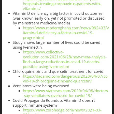
hospitals-treating-coronavirus-patients-with-
vitamin-c/
Vitamin D deficiency a big factor in covid outcomes
(was known early on, yet not promoted or discussed
by mainstream medicine/media)
https://www.modernghana.com/news/992403/v
itamin-d-deficiency-a-factor-in-covid-19-
progre.html
Study shows large number of lives could be saved
using Ivermectin
https://www.collective-
evolution.com/2021/06/28/new-meta-analysis-
finds-a-large-reductions-in-covid-19-deaths-
possible-using-ivermectin/
Chloroquine, zinc and quercetin treatment for covid
https://dadamo.com/dangerous/2020/04/07/co
vid-19-chloroquine-zinc-and-quercetin/
Ventilators were being overused
https://www.statnews.com/2020/04/08/doctors
-say-ventilators-overused-for-covid-19/
Covid Propaganda Roundup: Vitamin D doesn’t
support immune system?
https://www.zerohedge.com/news/2021-03-