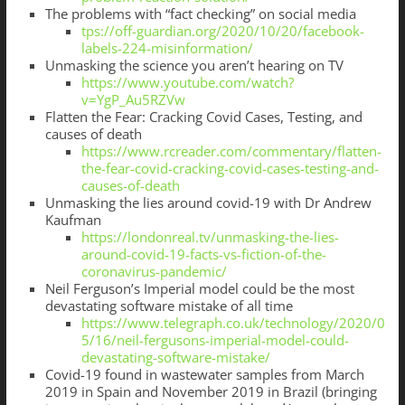
The problems with “fact checking” on social media
tps://off-guardian.org/2020/10/20/facebook-
labels-224-misinformation/
Unmasking the science you aren’t hearing on TV
https://www.youtube.com/watch?
v=YgP_Au5RZVw
Flatten the Fear: Cracking Covid Cases, Testing, and
causes of death
https://www.rcreader.com/commentary/flatten-
the-fear-covid-cracking-covid-cases-testing-and-
causes-of-death
Unmasking the lies around covid-19 with Dr Andrew
Kaufman
https://londonreal.tv/unmasking-the-lies-
around-covid-19-facts-vs-fiction-of-the-
coronavirus-pandemic/
Neil Ferguson’s Imperial model could be the most
devastating software mistake of all time
https://www.telegraph.co.uk/technology/2020/0
5/16/neil-fergusons-imperial-model-could-
devastating-software-mistake/
Covid-19 found in wastewater samples from March
2019 in Spain and November 2019 in Brazil (bringing