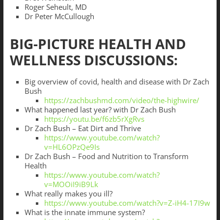
Roger Seheult, MD
Dr Peter McCullough
BIG-PICTURE HEALTH AND
WELLNESS DISCUSSIONS:
Big overview of covid, health and disease with Dr Zach
Bush
https://zachbushmd.com/video/the-highwire/
What happened last year? with Dr Zach Bush
https://youtu.be/f6zb5rXgRvs
Dr Zach Bush – Eat Dirt and Thrive
https://www.youtube.com/watch?
v=HL6OPzQe9Is
Dr Zach Bush – Food and Nutrition to Transform
Health
https://www.youtube.com/watch?
v=MOOiI9iB9Lk
What really makes you ill?
https://www.youtube.com/watch?v=Z-iH4-17I9w
What is the innate immune system?