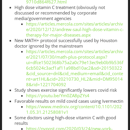
9710d864f627.html
High dose vitamin C treatment (obviously not
discussed or recommended by corporate
media/government agencies
https://articles.mercola.com/sites/articles/archiv
e/2020/12/12/andrew-saul-high-dose-vitamin-c-
therapy-for-major-diseases.aspx
New MATH+ protocol successfully used by Houston
doctor ignored by the mainstream
https://articles.mercola.com/sites/articles/archiv
e/2021/07/30/math-plus-protocol.aspx?
ui=dfce1502368b75a2a0c79e13ec9eb0b9b536f
6cb5024c3acf1af11a98bd10ac2&sd=20150322
&cid_source=dnl&cid_medium=email&cid_conte
nt=art1HL&cid=20210730_HL2&mid=DM95014
8&rid=1221704092
Study shows exercise significantly lowers covid risk
https://youtu.be/Ym0ZA8pZYs4
Favorable results on mild covid cases using Ivermectin
https://www.medrxiv.org/content/10.1101/202
1.05.31.21258081v1
Some doctors using high-dose vitamin C with good
results
https://nypost.com/2020/03/24/new-york-