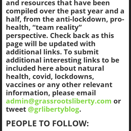
and resources that have been
The
compiled over the past year and a
Ground
half, from the anti-lockdown, pro-
Up
health, “team reality”
perspective. Check back as this
page will be updated with
additional links. To submit
additional interesting links to be
included here about natural
health, covid, lockdowns,
vaccines or any other relevant
information, please email
admin@grassrootsliberty.com
or
tweet
@grlibertyblog
.
PEOPLE TO FOLLOW: