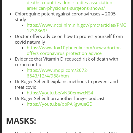
deaths-countries-dont-studies-association-
american-physicians-surgeons-shows/
Chloroquine potent against coronaviruses – 2005
study
https://www.ncbi.nlm.nih.gov/pmc/articles/PMC
1232869/
Doctor offers advice on how to protect yourself from
covid naturally
https://www.fox10phoenix.com/news/doctor-
offers-coronavirus-protection-advice
Evidence that Vitamin D reduced risk of death with
corona or flu
https://www.mdpi.com/2072-
6643/12/4/988/htm
Dr Roger Seheult explains methods to prevent and
treat covid
https://youtu.be/vN30emwcNS4
Dr Roger Seheult on another longer podcast
https://youtu.be/obPAKgwueGE
MASKS: