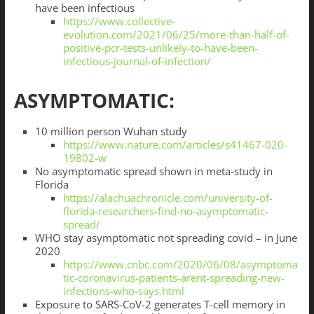
have been infectious
https://www.collective-
evolution.com/2021/06/25/more-than-half-of-
positive-pcr-tests-unlikely-to-have-been-
infectious-journal-of-infection/
ASYMPTOMATIC:
10 million person Wuhan study
https://www.nature.com/articles/s41467-020-
19802-w
No asymptomatic spread shown in meta-study in
Florida
https://alachuachronicle.com/university-of-
florida-researchers-find-no-asymptomatic-
spread/
WHO stay asymptomatic not spreading covid – in June
2020
https://www.cnbc.com/2020/06/08/asymptoma
tic-coronavirus-patients-arent-spreading-new-
infections-who-says.html
Exposure to SARS-CoV-2 generates T-cell memory in