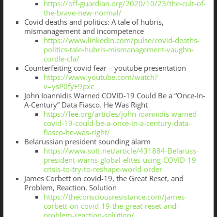
https://off-guardian.org/2020/10/23/the-cult-of-
the-brave-new-normal/
Covid deaths and politics: A tale of hubris,
mismanagement and incompetence
https://www.linkedin.com/pulse/covid-deaths-
politics-tale-hubris-mismanagement-vaughn-
cordle-cfa/
Counterfeiting covid fear – youtube presentation
https://www.youtube.com/watch?
v=ysP0fyF9pxc
John Ioannidis Warned COVID-19 Could Be a “Once-In-
A-Century” Data Fiasco. He Was Right
https://fee.org/articles/john-ioannidis-warned-
covid-19-could-be-a-once-in-a-century-data-
fiasco-he-was-right/
Belarussian president sounding alarm
https://www.sott.net/article/431884-Belaruss-
president-warns-global-elites-using-COVID-19-
crisis-to-try-to-reshape-world-order
James Corbett on covid-19, the Great Reset, and
Problem, Reaction, Solution
https://theconsciousresistance.com/james-
corbett-on-covid-19-the-great-reset-and-
problem-reaction-solution/