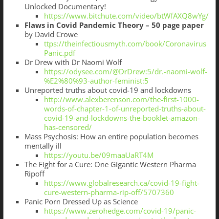
Unlocked Documentary!
https://www.bitchute.com/video/btWfAXQ8wYg/
Flaws in Covid Pandemic Theory – 50 page paper
by David Crowe
ttps://theinfectiousmyth.com/book/Coronavirus
Panic.pdf
Dr Drew with Dr Naomi Wolf
https://odysee.com/@DrDrew:5/dr.-naomi-wolf-
%E2%80%93-author-feminist:5
Unreported truths about covid-19 and lockdowns
http://www.alexberenson.com/the-first-1000-
words-of-chapter-1-of-unreported-truths-about-
covid-19-and-lockdowns-the-booklet-amazon-
has-censored/
Mass Psychosis: How an entire population becomes
mentally ill
https://youtu.be/09maaUaRT4M
The Fight for a Cure: One Gigantic Western Pharma
Ripoff
https://www.globalresearch.ca/covid-19-fight-
cure-western-pharma-rip-off/5707360
Panic Porn Dressed Up as Science
https://www.zerohedge.com/covid-19/panic-