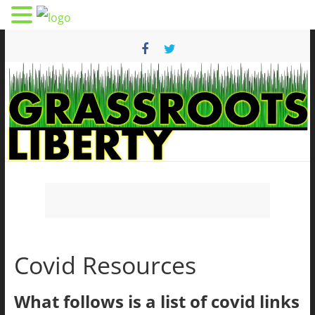
Skip
to
content
Grassroots
Liberty
Covid Resources
Health
And
Freedom
What follows is a list of covid links
From