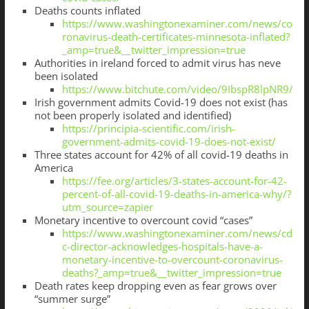
Deaths counts inflated
https://www.washingtonexaminer.com/news/co
ronavirus-death-certificates-minnesota-inflated?
_amp=true&__twitter_impression=true
Authorities in ireland forced to admit virus has neve
been isolated
https://www.bitchute.com/video/9IbspR8lpNR9/
Irish government admits Covid-19 does not exist (has
not been properly isolated and identified)
https://principia-scientific.com/irish-
government-admits-covid-19-does-not-exist/
Three states account for 42% of all covid-19 deaths in
America
https://fee.org/articles/3-states-account-for-42-
percent-of-all-covid-19-deaths-in-america-why/?
utm_source=zapier
Monetary incentive to overcount covid “cases”
https://www.washingtonexaminer.com/news/cd
c-director-acknowledges-hospitals-have-a-
monetary-incentive-to-overcount-coronavirus-
deaths?_amp=true&__twitter_impression=true
Death rates keep dropping even as fear grows over
“summer surge”