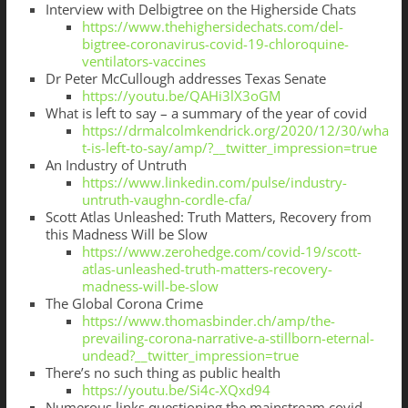
Interview with Delbigtree on the Higherside Chats
https://www.thehighersidechats.com/del-
bigtree-coronavirus-covid-19-chloroquine-
ventilators-vaccines
Dr Peter McCullough addresses Texas Senate
https://youtu.be/QAHi3lX3oGM
What is left to say – a summary of the year of covid
https://drmalcolmkendrick.org/2020/12/30/wha
t-is-left-to-say/amp/?__twitter_impression=true
An Industry of Untruth
https://www.linkedin.com/pulse/industry-
untruth-vaughn-cordle-cfa/
Scott Atlas Unleashed: Truth Matters, Recovery from
this Madness Will be Slow
https://www.zerohedge.com/covid-19/scott-
atlas-unleashed-truth-matters-recovery-
madness-will-be-slow
The Global Corona Crime
https://www.thomasbinder.ch/amp/the-
prevailing-corona-narrative-a-stillborn-eternal-
undead?__twitter_impression=true
There’s no such thing as public health
https://youtu.be/Si4c-XQxd94
Numerous links questioning the mainstream covid