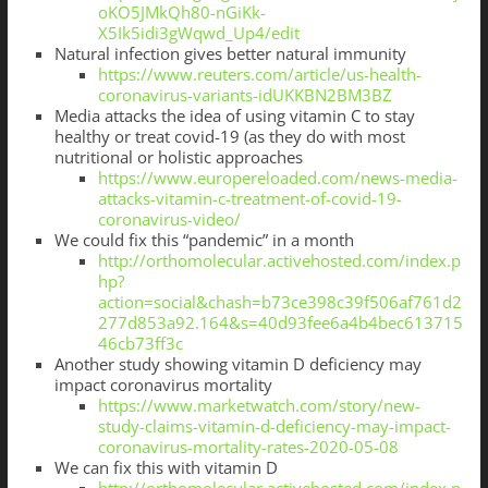
oKO5JMkQh80-nGiKk-
X5Ik5idi3gWqwd_Up4/edit
Natural infection gives better natural immunity
https://www.reuters.com/article/us-health-
coronavirus-variants-idUKKBN2BM3BZ
Media attacks the idea of using vitamin C to stay
healthy or treat covid-19 (as they do with most
nutritional or holistic approaches
https://www.europereloaded.com/news-media-
attacks-vitamin-c-treatment-of-covid-19-
coronavirus-video/
We could fix this “pandemic” in a month
http://orthomolecular.activehosted.com/index.p
hp?
action=social&chash=b73ce398c39f506af761d2
277d853a92.164&s=40d93fee6a4b4bec613715
46cb73ff3c
Another study showing vitamin D deficiency may
impact coronavirus mortality
https://www.marketwatch.com/story/new-
study-claims-vitamin-d-deficiency-may-impact-
coronavirus-mortality-rates-2020-05-08
We can fix this with vitamin D