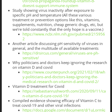
09/covid-propaganda-roundup-vitamin-d-
doesnt-support-immune-system
Study showing virus inactivity after exposure to
specific pH and temperature (All these various
treatment or prevention options like this, vitamins,
supplements, nutrition, cheap generic drugs, etc, but
we’re told constantly that the only hope is a vaccine.)
https://www.ncbi.nlm.nih.gov/pubmed/215956
2
Another article discussing pH sensitivity of viruses in
general, and the multitude of available treatments
https://drsircus.com/general/viruses-are-ph-
sensitive/
Why politicians and doctors keep ignoring the research
on vitamin D and covid
https://www.counterpunch.org/2021/02/18/wh
y-politicians-and-doctors-keep-ignoring-the-
medical-research-on-vitamin-d-and-covid-2/
Vitamin D treatment for Covid
https://sebastianrushworth.com/2020/09/11/ca
n-vitamin-d-cure-covid-19/
Compiled evidence showing efficacy of Vitamin C to
treat covid-19 and other viral infections
https://docs.google.com/document/d/1uLormkj