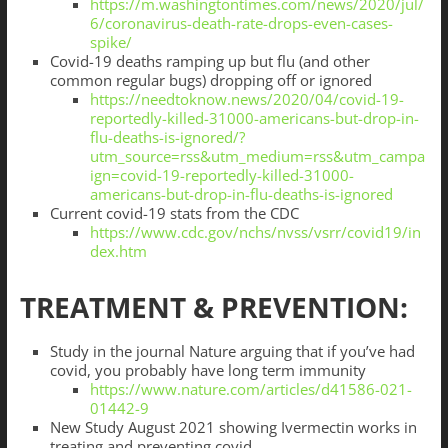
https://m.washingtontimes.com/news/2020/jul/
6/coronavirus-death-rate-drops-even-cases-
spike/
Covid-19 deaths ramping up but flu (and other
common regular bugs) dropping off or ignored
https://needtoknow.news/2020/04/covid-19-
reportedly-killed-31000-americans-but-drop-in-
flu-deaths-is-ignored/?
utm_source=rss&utm_medium=rss&utm_campa
ign=covid-19-reportedly-killed-31000-
americans-but-drop-in-flu-deaths-is-ignored
Current covid-19 stats from the CDC
https://www.cdc.gov/nchs/nvss/vsrr/covid19/in
dex.htm
TREATMENT & PREVENTION:
Study in the journal Nature arguing that if you’ve had
covid, you probably have long term immunity
https://www.nature.com/articles/d41586-021-
01442-9
New Study August 2021 showing Ivermectin works in
treating and preventing covid