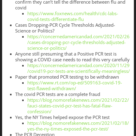
confirm they can’t tell the difference between flu and
covid
https://www.foxnews.com/health/cdc-labs-
covid-tests-differentiate-flu
Cases Dropping-PCR Cycle Thresholds Adjusted-
Science or Politics?
https://concernedamericandad.com/2021/02/26
/cases-dropping-pcr-cycle-thresholds-adjusted-
science-or-politics/
Anyone still presuming that a Positive PCR test is
showing a COVID case needs to read this very carefully
https://concernedamericandad.com/2020/11/29
/covid19-pcr-tests-are-scientifically-meaningless/
Paper that promoted PCR testing to be withdrawn
https://www.rt.com/op-ed/509163-covid-19-
test-flawed-withdrawn/
The covid PCR tests are a complete fraud
https://blog.nomorefakenews.com/2021/02/22/
fauci-states-covid-pcr-test-has-fatal-flaw-
confession/
Yes, the NY Times helped expose the PCR test
https://blog.nomorefakenews.com/2021/02/18/
yes-the-ny-times-exposed-the-pcr-test/
The PCR Deception