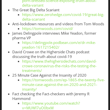
porn-dressed-science-exposing-truth-about-
delta-variant
The Great Big Delta Scariant
https://www.zerohedge.com/covid-19/great-big-
delta-scariant
Anti-lockdown resources and videos from Tom Woods
https://tomwoods.com/covid/
James Delingpole interviews Mike Yeadon, former
pharma VP
https://delingpole.podbean.com/e/dr-mike-
yeadon-1617215402/
David Crowe on the Higherside Chats podcast
discussing the truth about covid-19
https://www.thehighersidechats.com/david-
crowe-coronavirus-the-risks-the-testing-the-
treatments/
25 Minute Case Against the Insanity of 2020
https://tomwoods.com/ep-1865-the-twenty-five-
minute-case-against-the-on-2020-and-2021-
insanity/
Fact checking the Fact-checkers with Jeremy R
Hammond
https://www.youtube.com/watch?
v=MUWl7uO0bxM