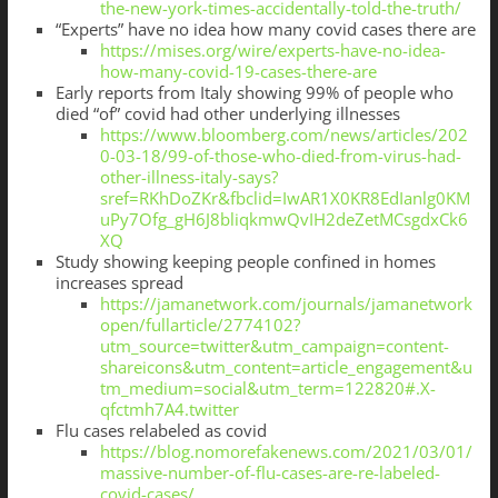
the-new-york-times-accidentally-told-the-truth/
“Experts” have no idea how many covid cases there are
https://mises.org/wire/experts-have-no-idea-
how-many-covid-19-cases-there-are
Early reports from Italy showing 99% of people who
died “of” covid had other underlying illnesses
https://www.bloomberg.com/news/articles/202
0-03-18/99-of-those-who-died-from-virus-had-
other-illness-italy-says?
sref=RKhDoZKr&fbclid=IwAR1X0KR8EdIanlg0KM
uPy7Ofg_gH6J8bliqkmwQvIH2deZetMCsgdxCk6
XQ
Study showing keeping people confined in homes
increases spread
https://jamanetwork.com/journals/jamanetwork
open/fullarticle/2774102?
utm_source=twitter&utm_campaign=content-
shareicons&utm_content=article_engagement&u
tm_medium=social&utm_term=122820#.X-
qfctmh7A4.twitter
Flu cases relabeled as covid
https://blog.nomorefakenews.com/2021/03/01/
massive-number-of-flu-cases-are-re-labeled-
covid-cases/