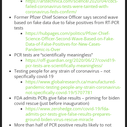
https://arstechnica.com/science/2020/04/cdcs-
failed-coronavirus-tests-were-tainted-with-
coronavirus-feds-confirm/
Former Pfizer Chief Science Officer says second wave
based on fake data due to false positives from RT-PCR
tests
https://hubpages.com/politics/Pfizer-Chief-
Science-Officer-Second-Wave-Based-on-Fake-
Data-of-False-Positives-for-New-Cases-
Pandemic-is-Over
PCR tests are “scientifically meaningless”
https://off-guardian.org/2020/06/27/covid19-
pcr-tests-are-scientifically-meaningless/
Testing people for any strain of coronavirus – not
specifically covid-19
https://www.globalresearch.ca/manufactured-
pandemic-testing-people-any-strain-coronavirus-
not-specifically-covid-19/5707781
FDA admits PCRs give false results – priming for biden
covid rescue (just before inauguration)
https://www.zerohedge.com/covid-19/fda-
admits-pcr-tests-give-false-results-prepares-
ground-biden-virus-rescue-miracle
More than half of PCR positive results likely to not