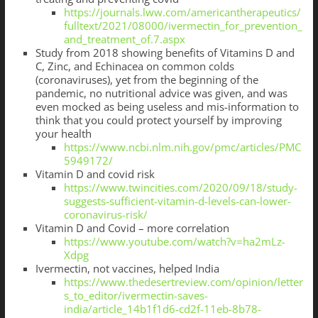
https://journals.lww.com/americantherapeutics/
fulltext/2021/08000/ivermectin_for_prevention_
and_treatment_of.7.aspx
Study from 2018 showing benefits of Vitamins D and
C, Zinc, and Echinacea on common colds
(coronaviruses), yet from the beginning of the
pandemic, no nutritional advice was given, and was
even mocked as being useless and mis-information to
think that you could protect yourself by improving
your health
https://www.ncbi.nlm.nih.gov/pmc/articles/PMC
5949172/
Vitamin D and covid risk
https://www.twincities.com/2020/09/18/study-
suggests-sufficient-vitamin-d-levels-can-lower-
coronavirus-risk/
Vitamin D and Covid – more correlation
https://www.youtube.com/watch?v=ha2mLz-
Xdpg
Ivermectin, not vaccines, helped India
https://www.thedesertreview.com/opinion/letter
s_to_editor/ivermectin-saves-
india/article_14b1f1d6-cd2f-11eb-8b78-