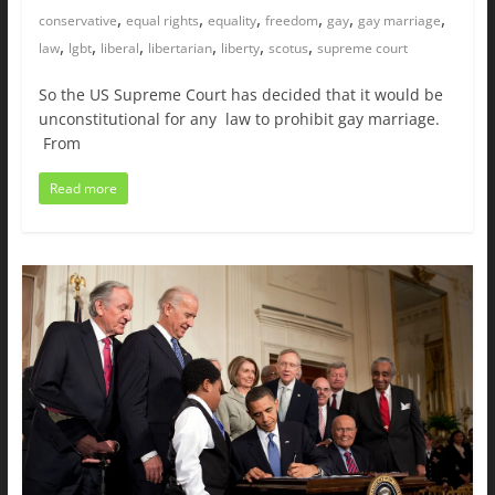
,
,
,
,
,
,
conservative
equal rights
equality
freedom
gay
gay marriage
,
,
,
,
,
,
law
lgbt
liberal
libertarian
liberty
scotus
supreme court
So the US Supreme Court has decided that it would be
unconstitutional for any law to prohibit gay marriage.
From
Read more