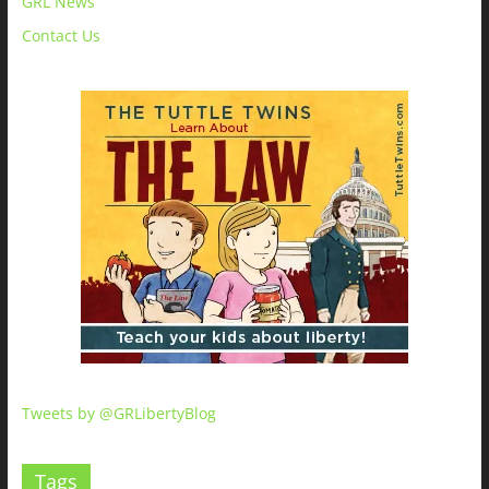
GRL News
Contact Us
Tweets by @GRLibertyBlog
Tags