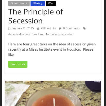
Government
History
War
The Principle of
Secession
January 31, 2015
GRL Admin
0 Comments
,
,
,
decentralization
freedom
libertarian
secession
Here are four great talks on the idea of secession given
recently at a Mises Institute event in Houston. Please
like
Read more