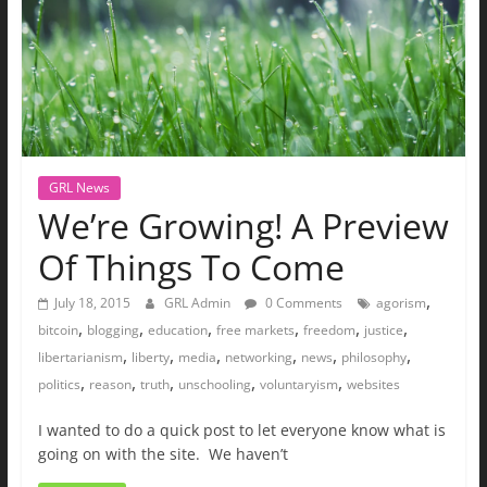
GRL News
We’re Growing! A Preview
Of Things To Come
,
July 18, 2015
GRL Admin
0 Comments
agorism
,
,
,
,
,
,
bitcoin
blogging
education
free markets
freedom
justice
,
,
,
,
,
,
libertarianism
liberty
media
networking
news
philosophy
,
,
,
,
,
politics
reason
truth
unschooling
voluntaryism
websites
I wanted to do a quick post to let everyone know what is
going on with the site. We haven’t