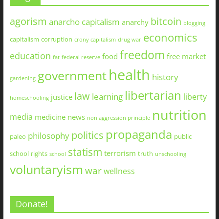
agorism
bitcoin
anarcho capitalism
anarchy
blogging
economics
capitalism
corruption
crony capitalism
drug war
freedom
education
food
free market
fat
federal reserve
health
government
history
gardening
libertarian
law
learning
liberty
justice
homeschooling
nutrition
media
medicine
news
non aggression principle
propaganda
politics
philosophy
paleo
public
statism
terrorism
school
rights
truth
school
unschooling
voluntaryism
war
wellness
Donate!