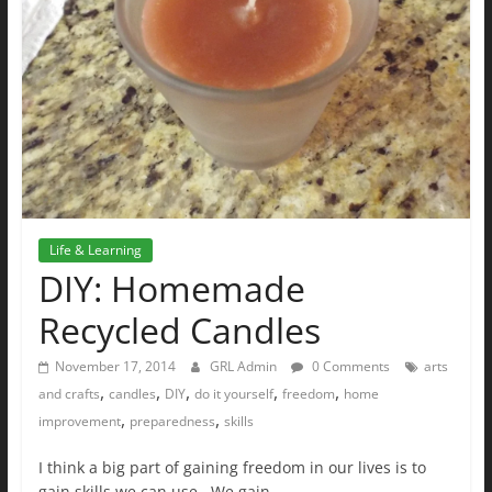
Life & Learning
DIY: Homemade
Recycled Candles
November 17, 2014
GRL Admin
0 Comments
arts
,
,
,
,
,
and crafts
candles
DIY
do it yourself
freedom
home
,
,
improvement
preparedness
skills
I think a big part of gaining freedom in our lives is to
gain skills we can use. We gain