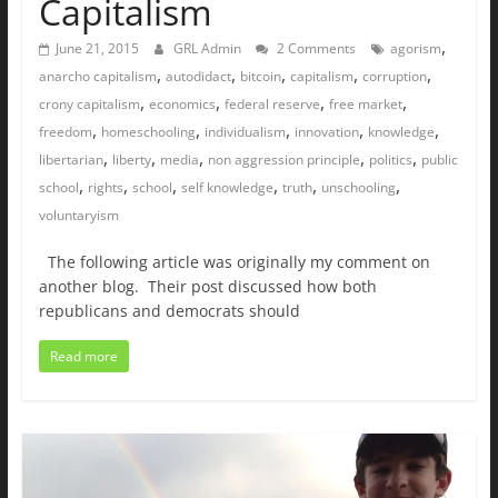
Capitalism
,
June 21, 2015
GRL Admin
2 Comments
agorism
,
,
,
,
,
anarcho capitalism
autodidact
bitcoin
capitalism
corruption
,
,
,
,
crony capitalism
economics
federal reserve
free market
,
,
,
,
,
freedom
homeschooling
individualism
innovation
knowledge
,
,
,
,
,
libertarian
liberty
media
non aggression principle
politics
public
,
,
,
,
,
,
school
rights
school
self knowledge
truth
unschooling
voluntaryism
The following article was originally my comment on
another blog. Their post discussed how both
republicans and democrats should
Read more