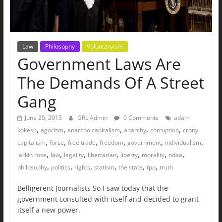
Law
Philosophy
Voluntaryism
Government Laws Are
The Demands Of A Street
Gang
June 25, 2015
GRL Admin
0 Comments
adam
,
,
,
,
,
kokesh
agorism
anarcho capitalism
anarchy
corruption
crony
,
,
,
,
,
,
capitalism
force
free trade
freedom
government
individualism
,
,
,
,
,
,
,
larkin rose
law
legality
libertarian
liberty
morality
ndaa
,
,
,
,
,
,
philosophy
politics
rights
statism
the state
tpp
truth
Belligerent Journalists So I saw today that the
government consulted with itself and decided to grant
itself a new power.