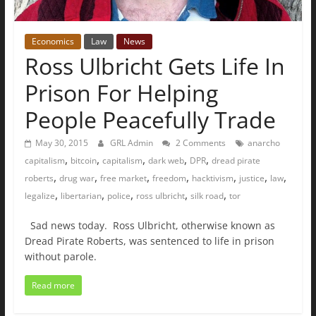
Economics
Law
News
Ross Ulbricht Gets Life In
Prison For Helping
People Peacefully Trade
May 30, 2015
GRL Admin
2 Comments
anarcho
,
,
,
,
,
capitalism
bitcoin
capitalism
dark web
DPR
dread pirate
,
,
,
,
,
,
,
roberts
drug war
free market
freedom
hacktivism
justice
law
,
,
,
,
,
legalize
libertarian
police
ross ulbricht
silk road
tor
Sad news today. Ross Ulbricht, otherwise known as
Dread Pirate Roberts, was sentenced to life in prison
without parole.
Read more