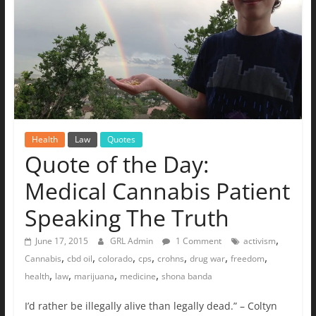
Health
Law
Quotes
Quote of the Day:
Medical Cannabis Patient
Speaking The Truth
,
June 17, 2015
GRL Admin
1 Comment
activism
,
,
,
,
,
,
,
Cannabis
cbd oil
colorado
cps
crohns
drug war
freedom
,
,
,
,
health
law
marijuana
medicine
shona banda
I’d rather be illegally alive than legally dead.” – Coltyn