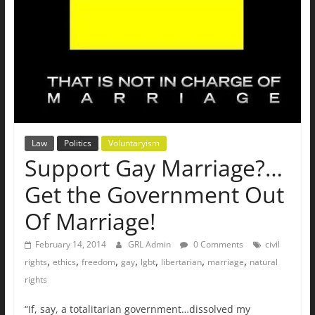
Law
Politics
Voluntaryism
Support Gay Marriage?…
Get the Government Out
Of Marriage!
February 14, 2014
GRL Admin
0 Comments
civil
,
,
,
,
,
,
,
rights
ethics
freedom
gay
lgbt
libertarian
marriage
natural
rights
“If, say, a totalitarian government…dissolved my