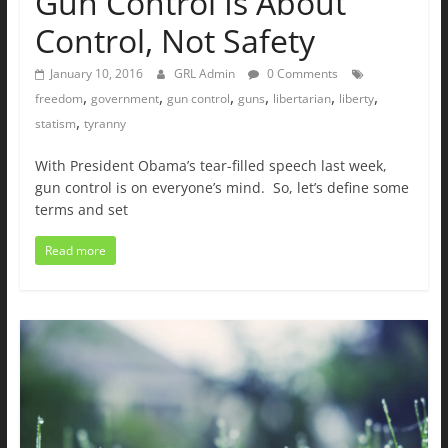
Gun Control Is About
Control, Not Safety
January 10, 2016
GRL Admin
0 Comments
,
,
,
,
,
,
freedom
government
gun control
guns
libertarian
liberty
,
statism
tyranny
With President Obama’s tear-filled speech last week,
gun control is on everyone’s mind. So, let’s define some
terms and set
Read more