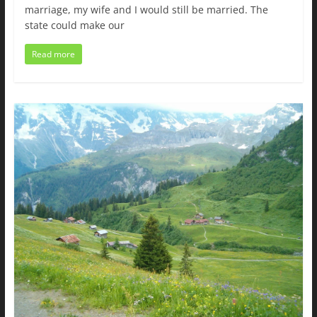
marriage, my wife and I would still be married. The
state could make our
Read more