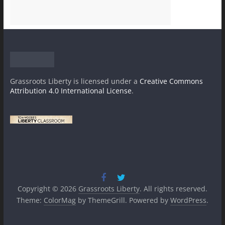
Grassroots Liberty
is licensed under a
Creative Commons
Attribution 4.0 International License
.
Copyright © 2026
Grassroots Liberty
. All rights reserved.
Theme:
ColorMag
by ThemeGrill. Powered by
WordPress
.