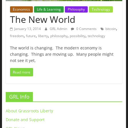
Economics
Life & Learning
Philosophy
Technology
The New World
,
January 13, 2014
GRL Admin
0 Comments
bitcoin
,
,
,
,
,
freedom
future
liberty
philosophy
possibility
technology
The world is changing. The modern economy is
changing. Things are moving up. Many people might
not see it yet,
Read more
GRL Info
About Grassroots Liberty
Donate and Support