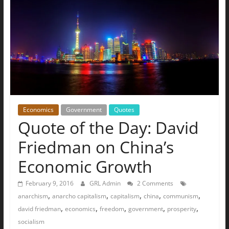
The
Ground
Up
Economics
Government
Quotes
Quote of the Day: David
Friedman on China’s
Economic Growth
February 9, 2016
GRL Admin
2 Comments
,
,
,
,
,
anarchism
anarcho capitalism
capitalism
china
communism
,
,
,
,
,
david friedman
economics
freedom
government
prosperity
socialism