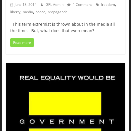
,
June 18, 2014
GRL Admin
1 Comment
freedom
,
,
,
liberty
media
peace
propaganda
This term extremist is thrown about in the media all
the time. But, what does that even mean?
Read more