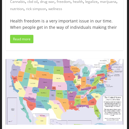
,
,
,
,
,
,
,
Cannabis
cbd oil
drug war
freedom
health
legalize
marijuana
,
,
nutrition
rick simpson
wellness
Health freedom is a very important issue in our time.
When people get in the way of individuals making their
Read more