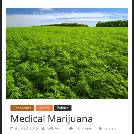
Economics
Health
Politics
Medical Marijuana
,
April 28, 2015
GRL Admin
1 Comment
cancer