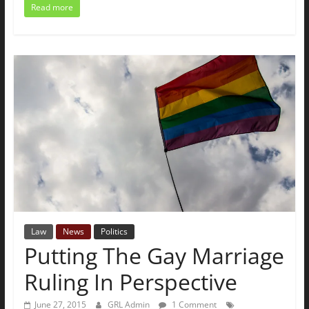
Read more
Law
News
Politics
Putting The Gay Marriage
Ruling In Perspective
June 27, 2015
GRL Admin
1 Comment