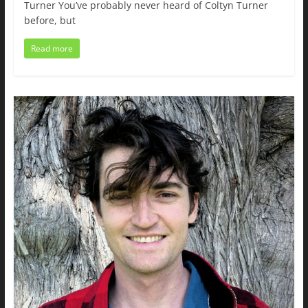
Turner You’ve probably never heard of Coltyn Turner
before, but
Read more