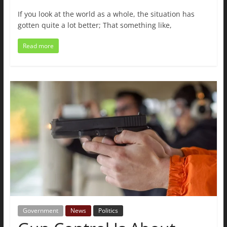
If you look at the world as a whole, the situation has
gotten quite a lot better; That something like,
Read more
Government
News
Politics