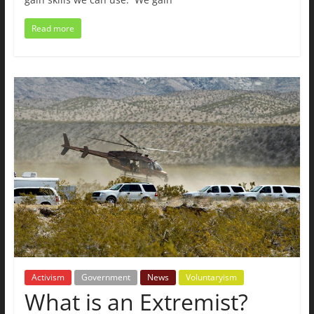
Read more
Activism
Government
News
Voluntaryism
What is an Extremist?