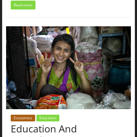
Read more
Economics
Education
Education And