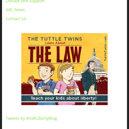
Donate and Support
GRL News
Contact Us
Tweets by @GRLibertyBlog