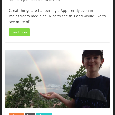
Great things are happening… Apparently even in
mainstream medicine. Nice to see this and would like to
see more of
Read more