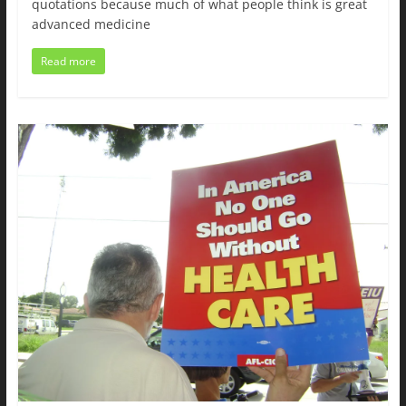
quotations because much of what people think is great
advanced medicine
Read more