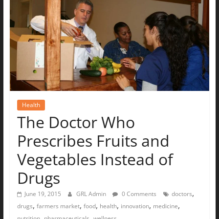
The
Ground
Up
Health
The Doctor Who
Prescribes Fruits and
Vegetables Instead of
Drugs
,
June 19, 2015
GRL Admin
0 Comments
doctors
,
,
,
,
,
,
drugs
farmers market
food
health
innovation
medicine
,
,
nutrition
pharmaceuticals
wellness