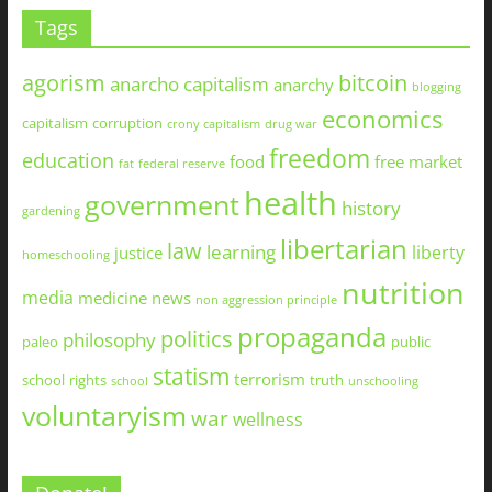
Tags
agorism
bitcoin
anarcho capitalism
anarchy
blogging
economics
capitalism
corruption
crony capitalism
drug war
freedom
education
food
free market
fat
federal reserve
health
government
history
gardening
libertarian
law
learning
liberty
justice
homeschooling
nutrition
media
medicine
news
non aggression principle
propaganda
politics
philosophy
paleo
public
statism
terrorism
school
rights
truth
school
unschooling
voluntaryism
war
wellness