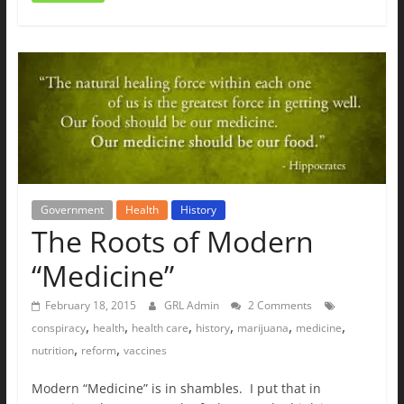
Government
Health
History
The Roots of Modern
“Medicine”
February 18, 2015
GRL Admin
2 Comments
,
,
,
,
,
,
conspiracy
health
health care
history
marijuana
medicine
,
,
nutrition
reform
vaccines
Modern “Medicine” is in shambles. I put that in