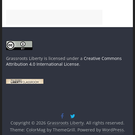
Grassroots Liberty
is licensed under a
Creative Commons
Attribution 4.0 International License
.
Copyright © 2026
Grassroots Liberty
. All rights reserved.
Theme:
ColorMag
by ThemeGrill. Powered by
WordPress
.