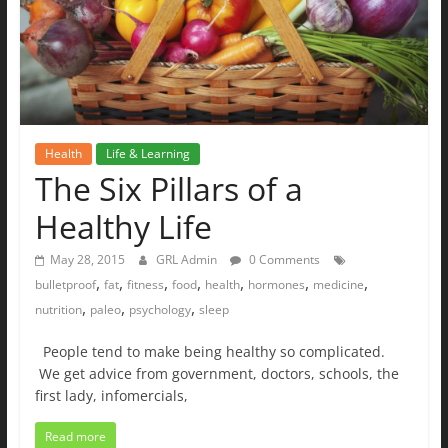
Health
Life & Learning
The Six Pillars of a
Healthy Life
May 28, 2015
GRL Admin
0 Comments
,
,
,
,
,
,
,
bulletproof
fat
fitness
food
health
hormones
medicine
,
,
,
nutrition
paleo
psychology
sleep
People tend to make being healthy so complicated.
We get advice from government, doctors, schools, the
first lady, infomercials,
Read more