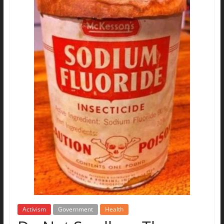
Activism
Government
Health