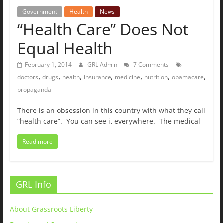
Government
Health
News
“Health Care” Does Not
Equal Health
February 1, 2014
GRL Admin
7 Comments
,
,
,
,
,
,
,
doctors
drugs
health
insurance
medicine
nutrition
obamacare
propaganda
There is an obsession in this country with what they call
“health care”. You can see it everywhere. The medical
Read more
GRL Info
About Grassroots Liberty