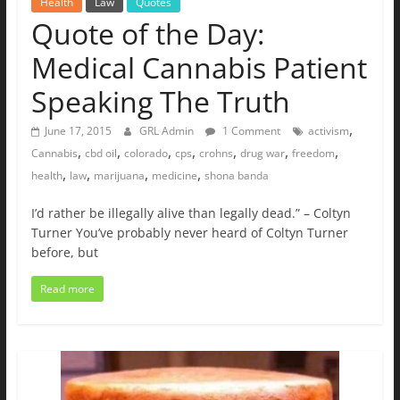
Health
Law
Quotes
Quote of the Day:
Medical Cannabis Patient
Speaking The Truth
,
June 17, 2015
GRL Admin
1 Comment
activism
,
,
,
,
,
,
,
Cannabis
cbd oil
colorado
cps
crohns
drug war
freedom
,
,
,
,
health
law
marijuana
medicine
shona banda
I’d rather be illegally alive than legally dead.” – Coltyn
Turner You’ve probably never heard of Coltyn Turner
before, but
Read more