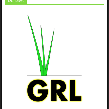
Donate!