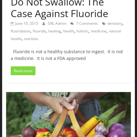
Do Not Swallow: The
Case Against Fluoride
,
June 10, 2015
GRL Admin
7 Comments
dentistry
,
,
,
,
,
,
fluoridation
fluoride
healing
health
holistic
medicine
natural
,
health
nutrition
Fluoride is not a healthy substance to ingest. It is not
a medicine. It is not a FDA approved
Read more