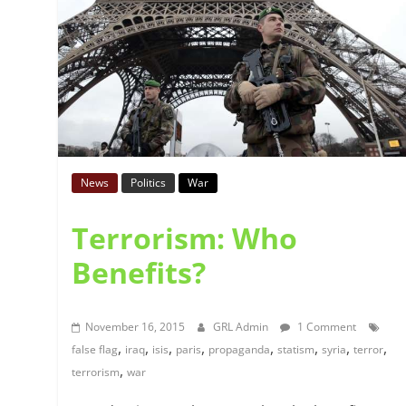
News
Politics
War
Terrorism: Who
Benefits?
November 16, 2015
GRL Admin
1 Comment
,
,
,
,
,
,
,
,
false flag
iraq
isis
paris
propaganda
statism
syria
terror
,
terrorism
war