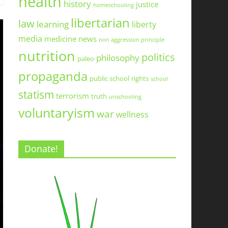
health
history
justice
homeschooling
libertarian
law
learning
liberty
media
medicine
news
non aggression principle
nutrition
politics
philosophy
paleo
propaganda
public school
rights
school
statism
terrorism
truth
unschooling
voluntaryism
war
wellness
Donate!