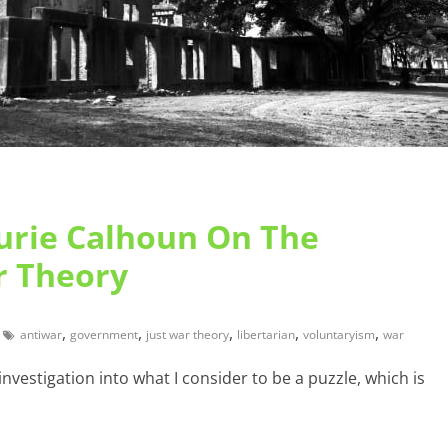
aurie Calhoun On The
r Theory
,
,
,
,
,
antiwar
government
just war theory
libertarian
voluntaryism
war
investigation into what I consider to be a puzzle, which is