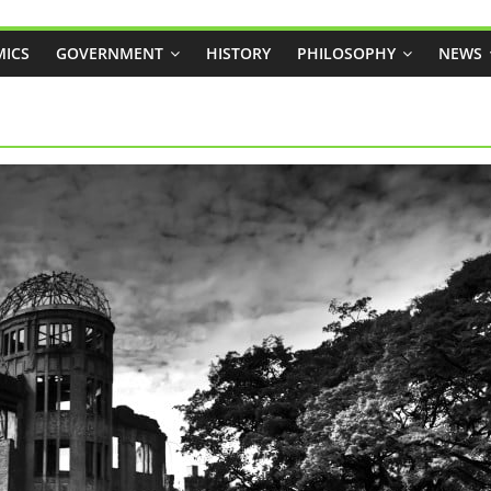
ICS
GOVERNMENT
HISTORY
PHILOSOPHY
NEWS