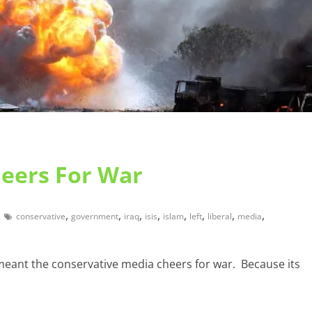
heers For War
,
,
,
,
,
,
,
,
conservative
government
iraq
isis
islam
left
liberal
media
 meant the conservative media cheers for war. Because its