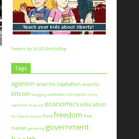
Tweets by @GRLibertyBlog
Tags
agorism
anarcho capitalism
anarchy
bitcoin
capitalism
corruption
blogging
crony
economics
education
capitalism
drug war
freedom
food
free
fat
federal reserve
government
market
gardening