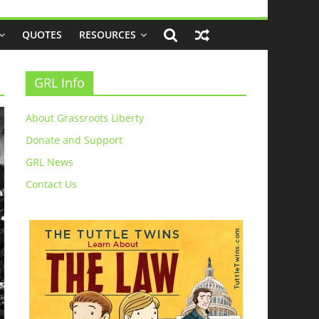
QUOTES
RESOURCES
GRL Info
About Grassroots Liberty
Donate and Support
GRL News
Contact Us