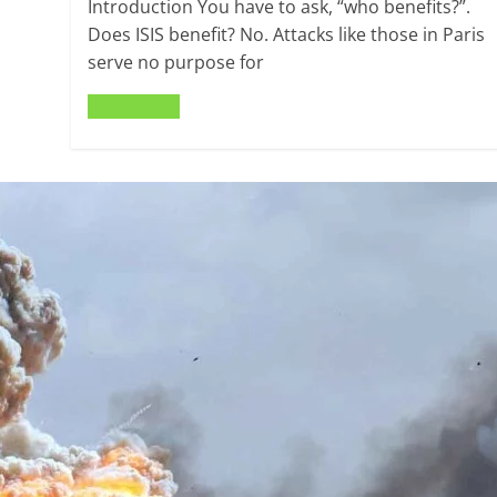
Introduction You have to ask, “who benefits?”.
Does ISIS benefit? No. Attacks like those in Paris
serve no purpose for
Read more