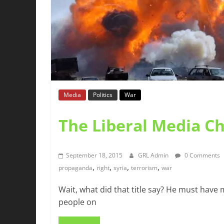
Media
Politics
War
The Liberal Media C
September 18, 2015
GRL Admin
0 Comments
,
,
,
,
propaganda
right
syria
terrorism
war
Wait, what did that title say? He must have
people on
Read more