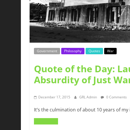
Government
Philosophy
Quotes
War
Quote of the Day: L
Absurdity of Just Wa
December 17, 2015
GRL Admin
0 Comments
It’s the culmination of about 10 years of my 
Read more