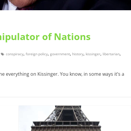
ipulator of Nations
,
,
,
,
,
,
conspiracy
foreign policy
government
history
kissinger
libertarian
me everything on Kissinger. You know, in some ways it’s a