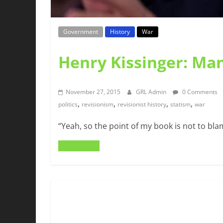
Government
History
War
Henry Kissinger: Man
November 27, 2015
GRL Admin
0 Comments
,
,
,
,
politics
revisionism
revisionist history
statism
war
“Yeah, so the point of my book is not to bla
Read more