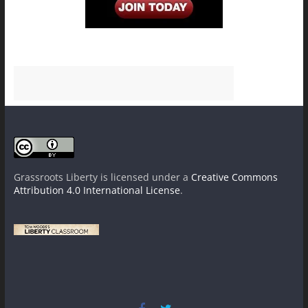
Grassroots Liberty
is licensed under a
Creative Commons
Attribution 4.0 International License
.