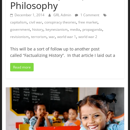
Philosophy
December 1, 2014
GRL Admin
1 Comment
,
,
,
,
capitalism
civil war
conspiracy theories
free market
,
,
,
,
,
government
history
keynesianism
media
propaganda
,
,
,
,
revisionism
terrorism
war
world war 1
world war 2
This will be a sort of follow up to another post
called “Factualizing History”. In that article I laid out a
Read more