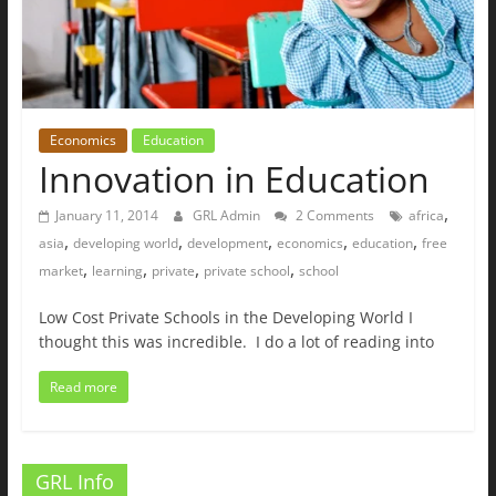
Economics
Education
Innovation in Education
,
January 11, 2014
GRL Admin
2 Comments
africa
,
,
,
,
,
asia
developing world
development
economics
education
free
,
,
,
,
market
learning
private
private school
school
Low Cost Private Schools in the Developing World I
thought this was incredible. I do a lot of reading into
Read more
GRL Info