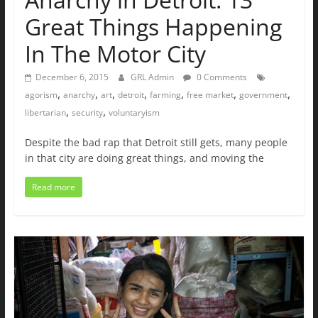
Great Things Happening
In The Motor City
December 6, 2015
GRL Admin
0 Comments
,
,
,
,
,
,
,
agorism
anarchy
art
detroit
farming
free market
government
,
,
libertarian
security
voluntaryism
Despite the bad rap that Detroit still gets, many people
in that city are doing great things, and moving the
Read more