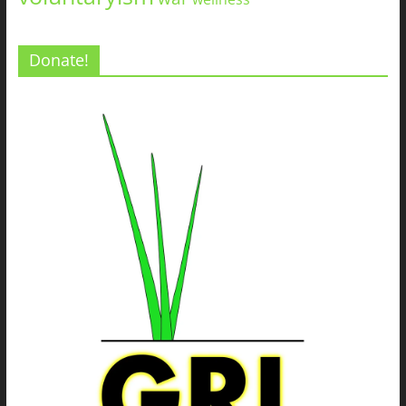
Donate!