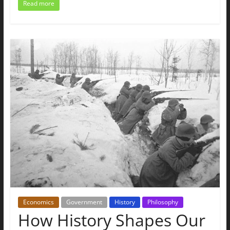
Read more
Economics
Government
History
Philosophy
How History Shapes Our