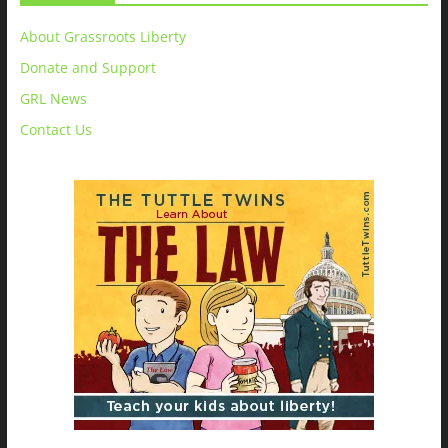
About Grassroots Liberty
Donate and Support
GRL News
Contact Us