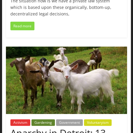
The situation now is we have a private law system
which is based upon these organically, bottom-up,
decentralized legal decisions,
Read more
Activism
Gardening
Government
Voluntaryism
Anarchy in Detroit: 13