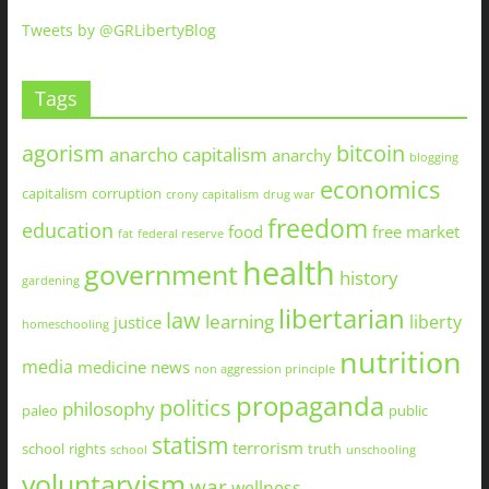
Tweets by @GRLibertyBlog
Tags
agorism
bitcoin
anarcho capitalism
anarchy
blogging
economics
capitalism
corruption
crony capitalism
drug war
freedom
education
food
free market
fat
federal reserve
health
government
history
gardening
libertarian
law
learning
liberty
justice
homeschooling
nutrition
media
medicine
news
non aggression principle
propaganda
politics
philosophy
paleo
public
statism
terrorism
school
rights
truth
school
unschooling
voluntaryism
war
wellness