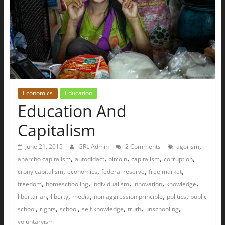
Economics
Education
Education And
Capitalism
,
June 21, 2015
GRL Admin
2 Comments
agorism
,
,
,
,
,
anarcho capitalism
autodidact
bitcoin
capitalism
corruption
,
,
,
,
crony capitalism
economics
federal reserve
free market
,
,
,
,
,
freedom
homeschooling
individualism
innovation
knowledge
,
,
,
,
,
libertarian
liberty
media
non aggression principle
politics
public
,
,
,
,
,
,
school
rights
school
self knowledge
truth
unschooling
voluntaryism