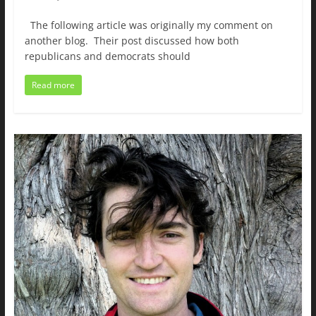
The following article was originally my comment on
another blog. Their post discussed how both
republicans and democrats should
Read more