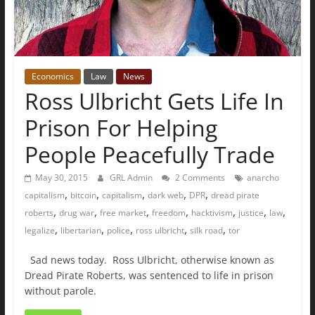
Economics
Law
News
Ross Ulbricht Gets Life In
Prison For Helping
People Peacefully Trade
May 30, 2015
GRL Admin
2 Comments
anarcho
,
,
,
,
,
capitalism
bitcoin
capitalism
dark web
DPR
dread pirate
,
,
,
,
,
,
,
roberts
drug war
free market
freedom
hacktivism
justice
law
,
,
,
,
,
legalize
libertarian
police
ross ulbricht
silk road
tor
Sad news today. Ross Ulbricht, otherwise known as
Dread Pirate Roberts, was sentenced to life in prison
without parole.