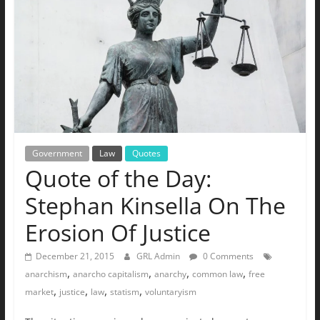
The
Ground
Up
Government
Law
Quotes
Quote of the Day:
Stephan Kinsella On The
Erosion Of Justice
December 21, 2015
GRL Admin
0 Comments
,
,
,
,
anarchism
anarcho capitalism
anarchy
common law
free
,
,
,
,
market
justice
law
statism
voluntaryism