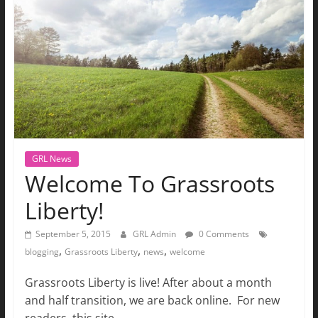
The
Ground
Up
GRL News
Welcome To Grassroots
Liberty!
September 5, 2015
GRL Admin
0 Comments
,
,
,
blogging
Grassroots Liberty
news
welcome
Grassroots Liberty is live! After about a month
and half transition, we are back online. For new