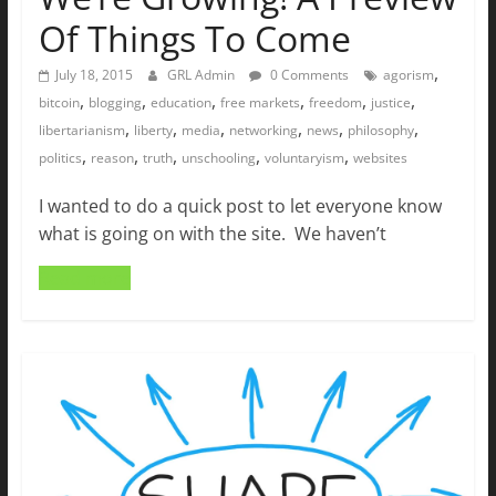
Of Things To Come
,
July 18, 2015
GRL Admin
0 Comments
agorism
,
,
,
,
,
,
bitcoin
blogging
education
free markets
freedom
justice
,
,
,
,
,
,
libertarianism
liberty
media
networking
news
philosophy
,
,
,
,
,
politics
reason
truth
unschooling
voluntaryism
websites
I wanted to do a quick post to let everyone know
what is going on with the site. We haven’t
Read more