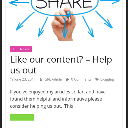
GRL News
Like our content? – Help
us out
June 23, 2014
GRL Admin
0 Comments
blogging
If you’ve enjoyed my articles so far, and have
found them helpful and informative please
consider helping us out. This
Read more