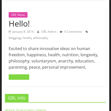
GRL News
Hello!
January 8, 2014
GRL Admin
0 Comments
,
,
blogging
health
philosophy
Excited to share innovative ideas on human
freedom, happiness, health, nutrition, longevity,
philosophy, voluntaryism, anarchy, education,
parenting, peace, personal improvement,
Read more
GRL Info
About Grassroots Liberty