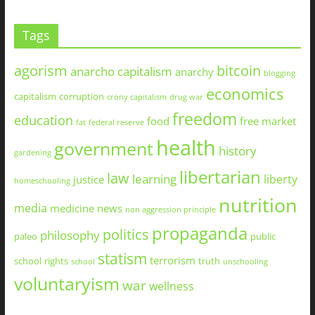
Tags
agorism
bitcoin
anarcho capitalism
anarchy
blogging
economics
capitalism
corruption
crony capitalism
drug war
freedom
education
food
free market
fat
federal reserve
health
government
history
gardening
libertarian
law
learning
liberty
justice
homeschooling
nutrition
media
medicine
news
non aggression principle
propaganda
politics
philosophy
paleo
public
statism
terrorism
school
rights
truth
school
unschooling
voluntaryism
war
wellness