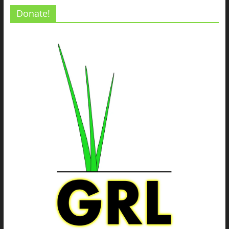
Donate!