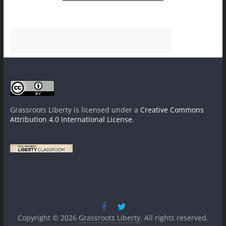
Grassroots Liberty
is licensed under a
Creative Commons
Attribution 4.0 International License
.
Copyright © 2026
Grassroots Liberty
. All rights reserved.