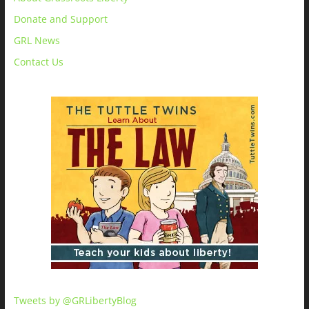
Donate and Support
GRL News
Contact Us
Tweets by @GRLibertyBlog