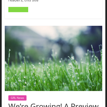
readers, this site
Read more
GRL News
We’re Growing! A Preview