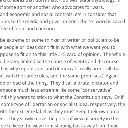
f some sort or another who advocates for wars,
nd economic and social controls, etc.- I consider that
nope, to the media and government – the “e” word is saved
 free of force and coercion.
 be extreme or some thinker or writer or politician to be
 people or ideas don’t fit in with what we want you to
pose to fit on to this little 3×5 card of opinion. The whole
to be very limited so the course of events and discourse
h is why republicans and democrats really aren’t all that
me, with the same rules, and the same premises.) Again,
d or bad of the thing. They’d call a brutal dictator and
someone much less extreme like some “conservative”
ndishly wants to stick to what the Constitution says. Or if
 type of libertarian or socialist idea, respectively, the
with the extreme label as they must keep their own on a
ect. They slowly move the point of view of society in their
ourse to keep the view from slipping back away from their