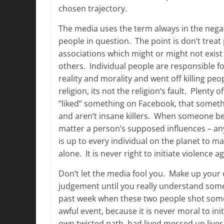
chosen trajectory.
The media uses the term always in the negat
people in question. The point is don’t treat
associations which might or might not exis
others. Individual people are responsible f
reality and morality and went off killing pe
religion, its not the religion’s fault. Plenty 
“liked” something on Facebook, that somethi
and aren’t insane killers. When someone bec
matter a person’s supposed influences – any k
is up to every individual on the planet to m
alone. It is never right to initiate violence 
Don’t let the media fool you. Make up your
judgement until you really understand some
past week when these two people shot some c
awful event, because it is never moral to i
own twisted path, had lived messed up lives