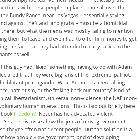
nections with these people to place blame all over the
at the Bundy Ranch, near Las Vegas – essentially saying
nd against theft and land grabs – must be a homicidal
there, but what the media was mostly failing to mention
ing them to leave, and even had to offer him money to get
ing the fact that they had attended occupy rallies in the
mants as well.
t this guy had “liked” something having to do with Adam
clared that they were big fans of the “extreme, patriot,
the blatant propaganda. What Adam has been talking
nce, patriotism, or the “taking back our country” kind of
hical libertarianism, universal non-violence, the NAP (non-
voluntary human interactions. This is laid out briefly here
w book
Freedom!
. Never has he advocated violent
als. Yes, he discusses how the jobs of most government
 so they’re often not decent people. But the solution is a
 of how people view government; and of developing