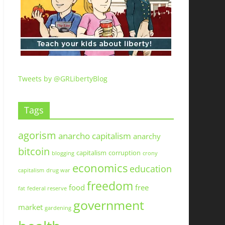
Tweets by @GRLibertyBlog
Tags
agorism
anarcho capitalism
anarchy
bitcoin
capitalism
corruption
blogging
crony
economics
education
capitalism
drug war
freedom
food
free
fat
federal reserve
government
market
gardening