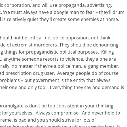
ic corporation, and will use propaganda, advertising,
s. We must always have a boogie man to fear – they’ll drum
ld is relatively quiet they’ll create some enemies at home.
hould not be critical, not voice opposition, not think
 side of extremist murderers. They should be denouncing
g things for propagandistic political purposes. Killing
ct, anytime someone resorts to violence, they alone are
ally, no matter if they’re a police man, a gang member,
d prescription drug user. Average people do of course
 problems – but government is the entity that always
 their one and only tool. Everything they say and demand is
romulgate is don’t be too consistent in your thinking.
nk for yourselves. Always compromise. And never hold to
treme, is bad and you should strive for lots of
gard to ideas that don’t match up with state mythology. If