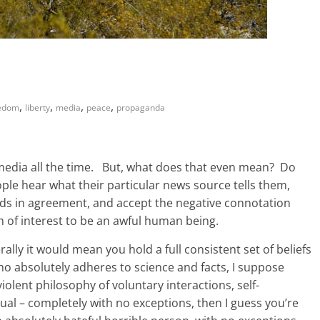
,
,
,
,
edom
liberty
media
peace
propaganda
 media all the time. But, what does that even mean? Do
eople hear what their particular news source tells them,
ads in agreement, and accept the negative connotation
on of interest to be an awful human being.
ally it would mean you hold a full consistent set of beliefs
 who absolutely adheres to science and facts, I suppose
violent philosophy of voluntary interactions, self-
ual – completely with no exceptions, then I guess you’re