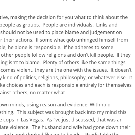
ive, making the decision for you what to think about the
 people as groups. People are individuals. Links and
t should not be used to place blame and judgement on
or their actions. If some whackjob unhinged himself from
ople, he alone is responsible. If he adheres to some
of other people follow religions and don’t kill people. If they
ng isn’t to blame. Plenty of others like the same things
omes violent, they are the one with the issues. It doesn’t
ind of politics, religions, philosophy, or whatever else. It
ake choices and each is responsible entirely for themselves
against others, no matter what.
 own minds, using reason and evidence. Withhold
thing. This subject was brought back into my mind this
ops in Las Vegas. As I’ve just discussed; that was an
nitiate violence. The husband and wife had gone down their
, and simply looked like meth heads. Predictably the