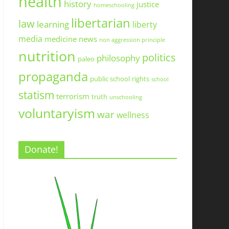
health
history
justice
homeschooling
libertarian
law
learning
liberty
media
medicine
news
non aggression principle
nutrition
politics
philosophy
paleo
propaganda
public school
rights
school
statism
terrorism
truth
unschooling
voluntaryism
war
wellness
Donate!