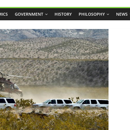
ICS
GOVERNMENT
HISTORY
PHILOSOPHY
NEWS