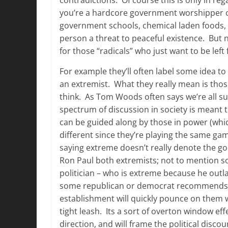
you’re a hardcore government worshipper o
government schools, chemical laden foods, a
person a threat to peaceful existence. But 
for those “radicals” who just want to be left
For example they’ll often label some idea to
an extremist. What they really mean is those
think. As Tom Woods often says we’re all sup
spectrum of discussion in society is meant 
can be guided along by those in power (whic
different since they’re playing the same ga
saying extreme doesn’t really denote the goo
Ron Paul both extremists; not to mention 
politician – who is extreme because he outla
some republican or democrat recommends some
establishment will quickly pounce on them 
tight leash. Its a sort of overton window eff
direction, and will frame the political disc