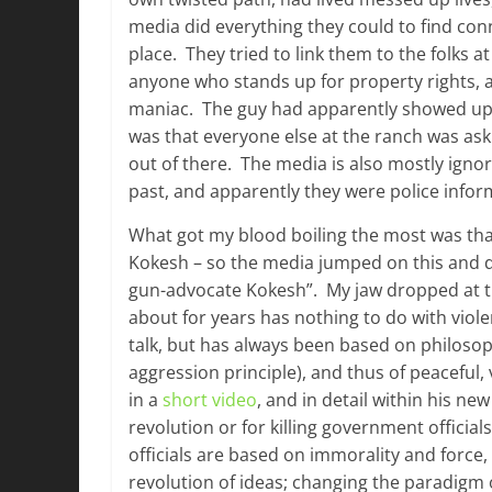
media did everything they could to find con
place. They tried to link them to the folks 
anyone who stands up for property rights, a
maniac. The guy had apparently showed up 
was that everyone else at the ranch was ask
out of there. The media is also mostly ignor
past, and apparently they were police infor
What got my blood boiling the most was tha
Kokesh – so the media jumped on this and de
gun-advocate Kokesh”. My jaw dropped at 
about for years has nothing to do with viole
talk, but has always been based on philosop
aggression principle), and thus of peaceful, 
in a
short video
, and in detail within his ne
revolution or for killing government offici
officials are based on immorality and force,
revolution of ideas; changing the paradigm