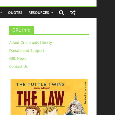
QUOTES
RESOURCES
GRL Info
About Grassroots Liberty
Donate and Support
GRL News
Contact Us