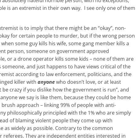
n absolutely hateful horrible person, with no exceptions,
le is an extremist in their own way. I see only one of them
tremist is to imply that there might be an “okay”, non-
 okay for certain people to murder, but if the wrong person
when some guy kills his wife, some gang member kills a
ocent person, someone on government approved
e, or a drone operator kills some kids – none of them are
ls someone, and just happens to have views critical of the
emist according to law enforcement, politicians, and the
inged killer with
anyone
who doesn’t love, or at least
t be crazy if you dislike how the government is run”, and
 anyone we say is like them, because they could be home
 brush approach – linking 99% of people with anti-
 philosophically principled with the 1% who are simply
tead of blaming violent people they come up with
e as widely as possible. Contrary to the common
 referees. They are independent entities interested in