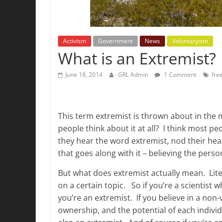
Activism
Government
News
Voluntaryism
What is an Extremist?
June 18, 2014
GRL Admin
1 Comment
fre
This term extremist is thrown about in the
people think about it at all? I think most p
they hear the word extremist, nod their he
that goes along with it – believing the pers
But what does extremist actually mean. Liter
on a certain topic. So if you’re a scientist
you’re an extremist. If you believe in a non-
ownership, and the potential of each individ