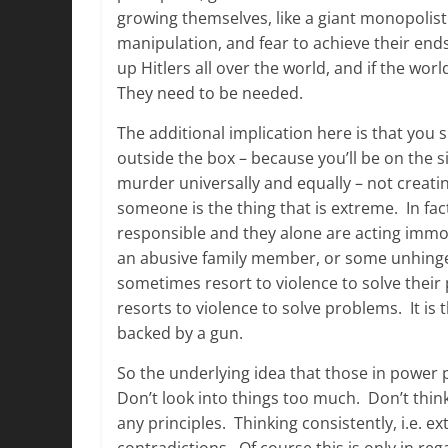
growing themselves, like a giant monopolist
manipulation, and fear to achieve their end
up Hitlers all over the world, and if the wor
They need to be needed.
The additional implication here is that you s
outside the box – because you’ll be on the
murder universally and equally – not creatin
someone is the thing that is extreme. In fa
responsible and they alone are acting immor
an abusive family member, or some unhinge
sometimes resort to violence to solve their
resorts to violence to solve problems. It is
backed by a gun.
So the underlying idea that those in power p
Don’t look into things too much. Don’t thi
any principles. Thinking consistently, i.e. ex
contradictions. Of course this is only in re