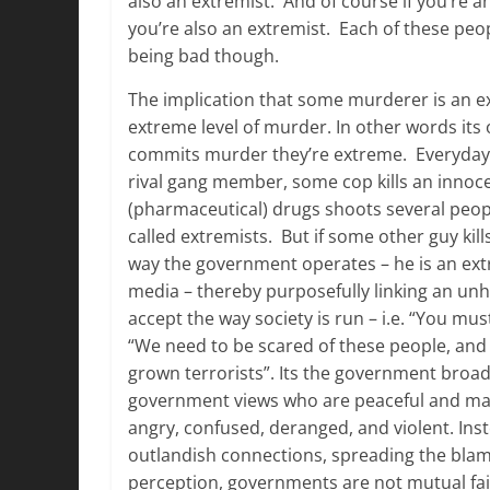
also an extremist. And of course if you’re a
you’re also an extremist. Each of these peop
being bad though.
The implication that some murderer is an ex
extreme level of murder. In other words its
commits murder they’re extreme. Everyday 
rival gang member, some cop kills an inn
(pharmaceutical) drugs shoots several peopl
called extremists. But if some other guy kil
way the government operates – he is an extr
media – thereby purposefully linking an unh
accept the way society is run – i.e. “You mus
“We need to be scared of these people, and
grown terrorists”. Its the government broad
government views who are peaceful and many
angry, confused, deranged, and violent. Ins
outlandish connections, spreading the blam
perception, governments are not mutual fair