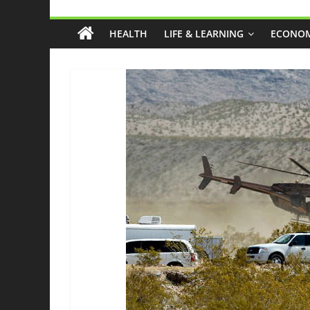
Grassroots
HEALTH
LIFE & LEARNING
ECONOM
Liberty
Health
And
Freedom
From
The
Ground
Up