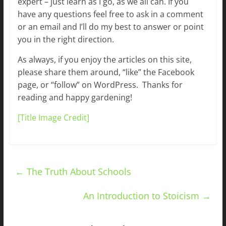
expert – just learn as I go, as we all can. If you
have any questions feel free to ask in a comment
or an email and I’ll do my best to answer or point
you in the right direction.
As always, if you enjoy the articles on this site,
please share them around, “like” the Facebook
page, or “follow” on WordPress. Thanks for
reading and happy gardening!
[Title Image Credit]
←
The Truth About Schools
An Introduction to Stoicism
→