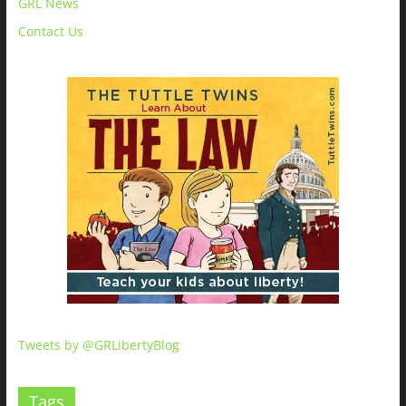
GRL News
Contact Us
Tweets by @GRLibertyBlog
Tags