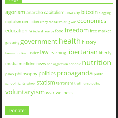
agorism
bitcoin
anarcho capitalism
anarchy
blogging
economics
capitalism
corruption
crony capitalism
drug war
freedom
education
food
free market
fat
federal reserve
health
government
history
gardening
libertarian
law
learning
liberty
justice
homeschooling
nutrition
media
medicine
news
non aggression principle
propaganda
politics
philosophy
paleo
public
statism
terrorism
school
rights
truth
school
unschooling
voluntaryism
war
wellness
Donate!