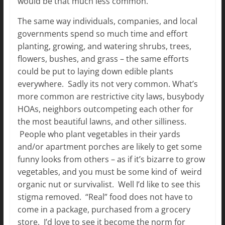
would be that much less common.
The same way individuals, companies, and local
governments spend so much time and effort
planting, growing, and watering shrubs, trees,
flowers, bushes, and grass – the same efforts
could be put to laying down edible plants
everywhere. Sadly its not very common. What’s
more common are restrictive city laws, busybody
HOAs, neighbors outcompeting each other for
the most beautiful lawns, and other silliness.
People who plant vegetables in their yards
and/or apartment porches are likely to get some
funny looks from others – as if it’s bizarre to grow
vegetables, and you must be some kind of weird
organic nut or survivalist. Well I’d like to see this
stigma removed. “Real” food does not have to
come in a package, purchased from a grocery
store. I’d love to see it become the norm for