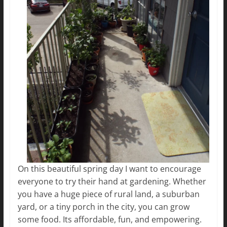
On this beautiful spring day I want to encourage
everyone to try their hand at gardening. Whether
you have a huge piece of rural land, a suburban
yard, or a tiny porch in the city, you can grow
some food. Its affordable, fun, and empowering.