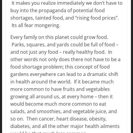
It makes you realize immediately we don’t have to
buy into the propaganda of potential food
shortages, tainted food, and “rising food prices”.
Its all fear mongering.
Every family on this planet could grow food.
Parks, squares, and yards could be full of food –
and not just any food – really healthy food. In
other words not only does there not have to be a
food shortage problem; this concept of food
gardens everywhere can lead to a dramatic shift
in health around the world. If it became much
more common to have fruits and vegetables
growing all around us, at every home – then it
would become much more common
to eat
salads, and smoothies, and vegetable juice, and
so on. Then cancer, heart disease, obesity,
diabetes, and all the other major health ailments