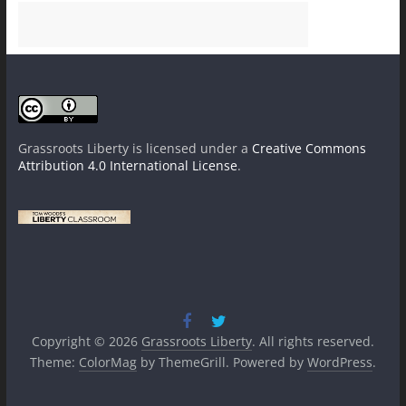
Grassroots Liberty
is licensed under a
Creative Commons
Attribution 4.0 International License
.
Copyright © 2026
Grassroots Liberty
. All rights reserved.
Theme:
ColorMag
by ThemeGrill. Powered by
WordPress
.