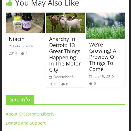
You May Also Like
Niacin
Anarchy in
We’re
Detroit: 13
February 14,
Growing! A
Great Things
2014
1
Preview Of
Happening
Things To
In The Motor
Come
City
July 18, 2015
December 6,
0
2015
0
GRL Info
About Grassroots Liberty
Donate and Support