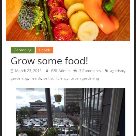
The
Ground
Up
Gardening
Health
Grow some food!
,
March 23, 2015
GRL Admin
3 Comments
agorism
,
,
,
gardening
health
self sufficiency
urban gardening