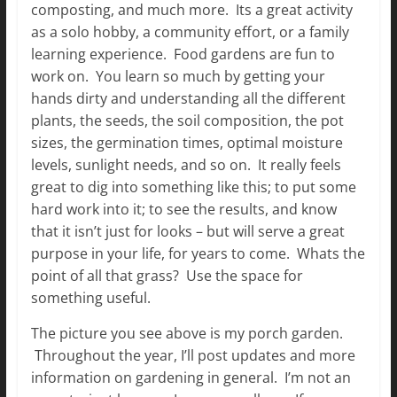
composting, and much more. Its a great activity
as a solo hobby, a community effort, or a family
learning experience. Food gardens are fun to
work on. You learn so much by getting your
hands dirty and understanding all the different
plants, the seeds, the soil composition, the pot
sizes, the germination times, optimal moisture
levels, sunlight needs, and so on. It really feels
great to dig into something like this; to put some
hard work into it; to see the results, and know
that it isn’t just for looks – but will serve a great
purpose in your life, for years to come. Whats the
point of all that grass? Use the space for
something useful.
The picture you see above is my porch garden.
Throughout the year, I’ll post updates and more
information on gardening in general. I’m not an