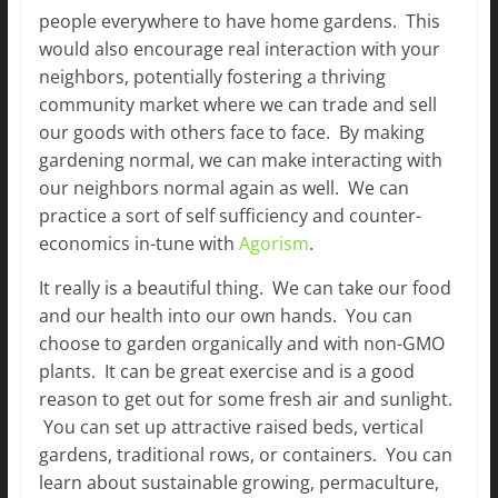
people everywhere to have home gardens. This
would also encourage real interaction with your
neighbors, potentially fostering a thriving
community market where we can trade and sell
our goods with others face to face. By making
gardening normal, we can make interacting with
our neighbors normal again as well. We can
practice a sort of self sufficiency and counter-
economics in-tune with
Agorism
.
It really is a beautiful thing. We can take our food
and our health into our own hands. You can
choose to garden organically and with non-GMO
plants. It can be great exercise and is a good
reason to get out for some fresh air and sunlight.
You can set up attractive raised beds, vertical
gardens, traditional rows, or containers. You can
learn about sustainable growing, permaculture,