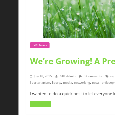
GRL News
We’re Growing! A Pr
July 18, 2015
GRL Admin
0 Comments
ago
,
,
,
,
,
libertarianism
liberty
media
networking
news
philosop
I wanted to do a quick post to let everyone 
Read more