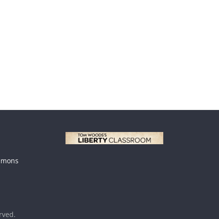
mmons
erved.