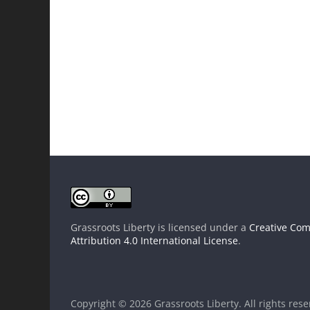
Grassroots Liberty
is licensed under a
Creative Co
Attribution 4.0 International License
.
Copyright © 2026
Grassroots Liberty
. All rights res