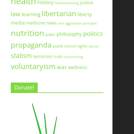
health
history
justice
homeschooling
libertarian
law
learning
liberty
media
medicine
news
non aggression principle
nutrition
politics
philosophy
paleo
propaganda
public school
rights
school
statism
terrorism
truth
unschooling
voluntaryism
war
wellness
Donate!