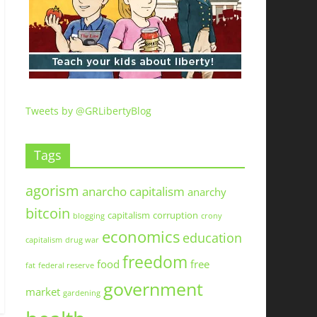
Tweets by @GRLibertyBlog
Tags
agorism
anarcho capitalism
anarchy
bitcoin
capitalism
corruption
blogging
crony
economics
education
capitalism
drug war
freedom
food
free
fat
federal reserve
government
market
gardening