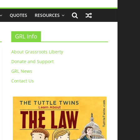
QUOTES
RESOURCES
GRL Info
About Grassroots Liberty
Donate and Support
GRL News
Contact Us