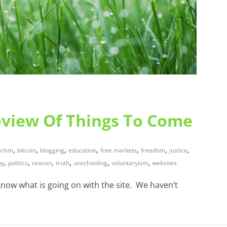
eview Of Things To Come
,
,
,
,
,
,
,
rism
bitcoin
blogging
education
free markets
freedom
justice
,
,
,
,
,
,
hy
politics
reason
truth
unschooling
voluntaryism
websites
know what is going on with the site. We haven’t