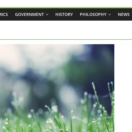
ICS
GOVERNMENT
HISTORY
PHILOSOPHY
NEWS