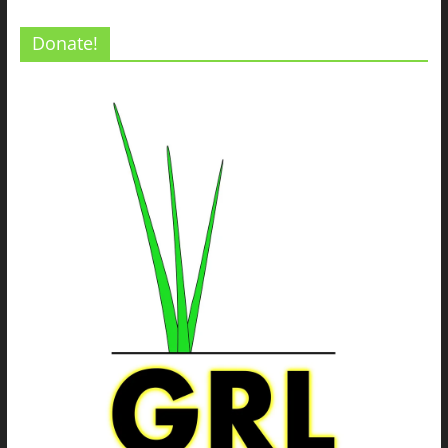
Donate!