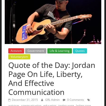
The
Ground
Up
Activism
Government
Life & Learning
Quotes
Voluntaryism
Quote of the Day: Jordan
Page On Life, Liberty,
And Effective
Communication
December 31, 2015
GRL Admin
0 Comments
,
,
,
,
,
activism
communication
education
jordan page
larken rose