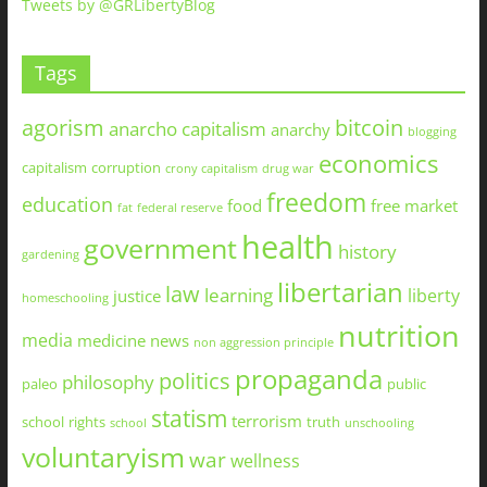
Tweets by @GRLibertyBlog
Tags
agorism
bitcoin
anarcho capitalism
anarchy
blogging
economics
capitalism
corruption
crony capitalism
drug war
freedom
education
food
free market
fat
federal reserve
health
government
history
gardening
libertarian
law
learning
liberty
justice
homeschooling
nutrition
media
medicine
news
non aggression principle
propaganda
politics
philosophy
paleo
public
statism
terrorism
school
rights
truth
school
unschooling
voluntaryism
war
wellness