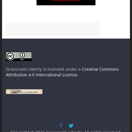
Grassroots Liberty
is licensed under a
Creative Commons
Attribution 4.0 International License
.