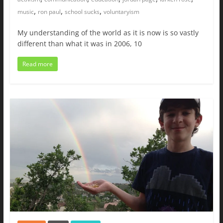
,
,
,
music
ron paul
school sucks
voluntaryism
My understanding of the world as it is now is so vastly
different than what it was in 2006, 10
Read more