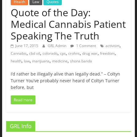
Health
Law
Quotes
Quote of the Day:
Medical Cannabis Patient
Speaking The Truth
,
June 17, 2015
GRL Admin
1 Comment
activism
,
,
,
,
,
,
,
Cannabis
cbd oil
colorado
cps
crohns
drug war
freedom
,
,
,
,
health
law
marijuana
medicine
shona banda
I’d rather be illegally alive than legally dead.” – Coltyn
Turner You’ve probably never heard of Coltyn Turner
before, but
Read more
GRL Info