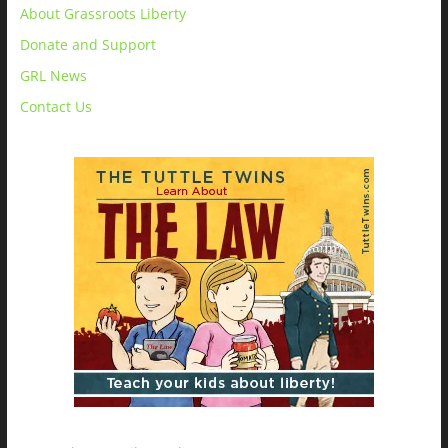
About Grassroots Liberty
Donate and Support
GRL News
Contact Us