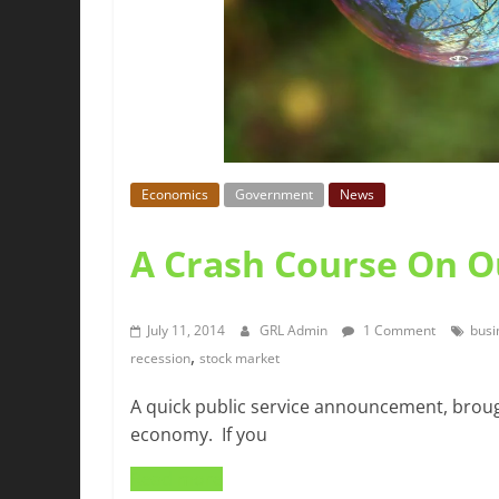
Economics
Government
News
A Crash Course On 
July 11, 2014
GRL Admin
1 Comment
busi
,
recession
stock market
A quick public service announcement, brough
economy. If you
Read more