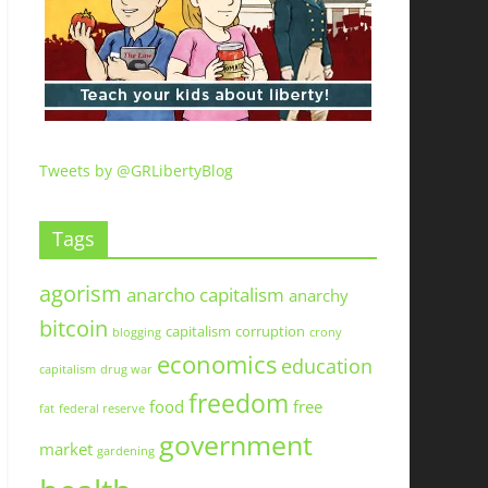
Tweets by @GRLibertyBlog
Tags
agorism
anarcho capitalism
anarchy
bitcoin
capitalism
corruption
blogging
crony
economics
education
capitalism
drug war
freedom
food
free
fat
federal reserve
government
market
gardening