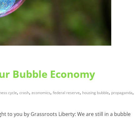
Our Bubble Economy
,
,
,
,
,
,
ness cycle
crash
economics
federal reserve
housing bubble
propaganda
t to you by Grassroots Liberty: We are still in a bubble