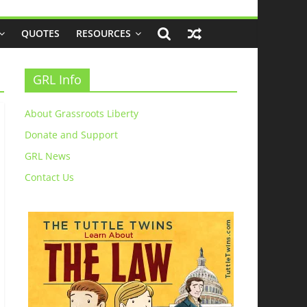
QUOTES
RESOURCES
GRL Info
About Grassroots Liberty
Donate and Support
GRL News
Contact Us