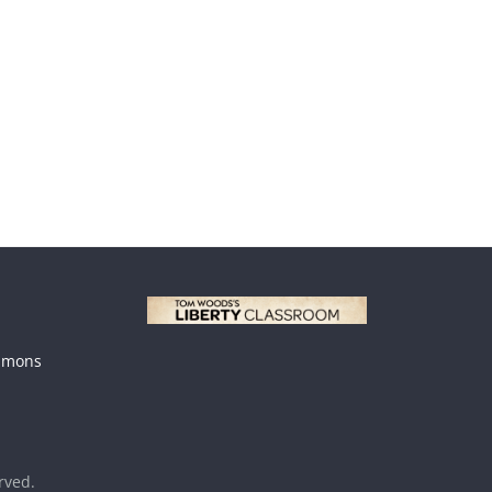
mmons
erved.