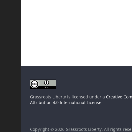
Grassroots Liberty
is licensed under a
Creative Co
Attribution 4.0 International License
.
Copyright © 2026
Grassroots Liberty
. All rights res