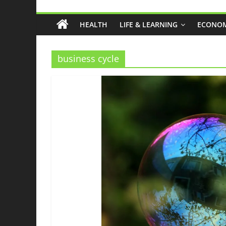
Grassroots
HEALTH
LIFE & LEARNING
ECONOM
Liberty
business cycle
Health
And
Freedom
From
The
Ground
Up