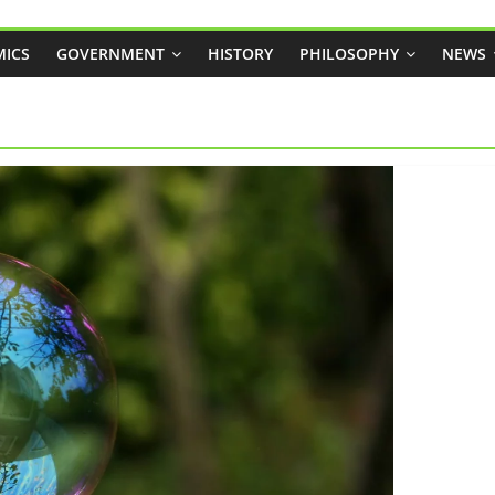
ICS
GOVERNMENT
HISTORY
PHILOSOPHY
NEWS