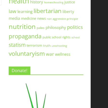
health
history
justice
homeschooling
libertarian
law
learning
liberty
media
medicine
news
non aggression principle
nutrition
politics
philosophy
paleo
propaganda
public school
rights
school
statism
terrorism
truth
unschooling
voluntaryism
war
wellness
Donate!