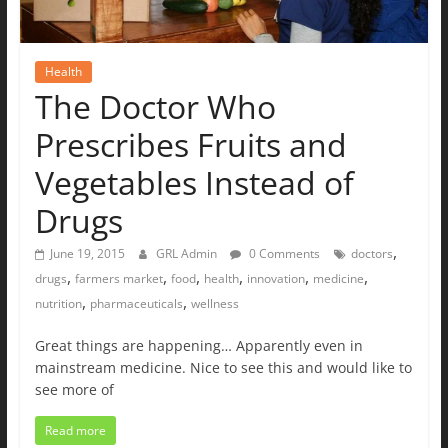
Health
The Doctor Who
Prescribes Fruits and
Vegetables Instead of
Drugs
,
June 19, 2015
GRL Admin
0 Comments
doctors
,
,
,
,
,
,
drugs
farmers market
food
health
innovation
medicine
,
,
nutrition
pharmaceuticals
wellness
Great things are happening… Apparently even in
mainstream medicine. Nice to see this and would like to
see more of
Read more