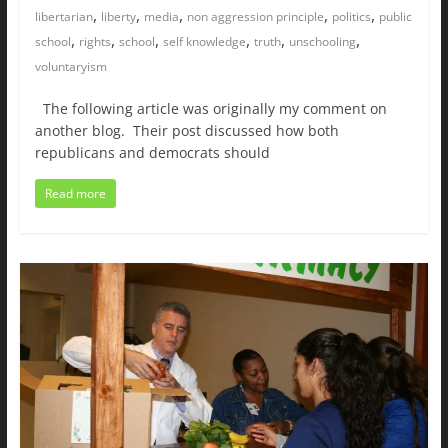
,
,
,
,
,
libertarian
liberty
media
non aggression principle
politics
public
,
,
,
,
,
,
school
rights
school
self knowledge
truth
unschooling
voluntaryism
The following article was originally my comment on
another blog. Their post discussed how both
republicans and democrats should
Read more