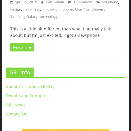
,
April 19, 2015
GRL Admin
1 Comment
cell phone
,
,
,
,
,
,
design
happiness
innovation
iphone
One Plus
phones
,
Samsung Galaxy
technology
This is a little bit different than what I normally talk
about, but I’m just excited. I got a new phone
Read more
GRL Info
About Grassroots Liberty
Donate and Support
GRL News
Contact Us