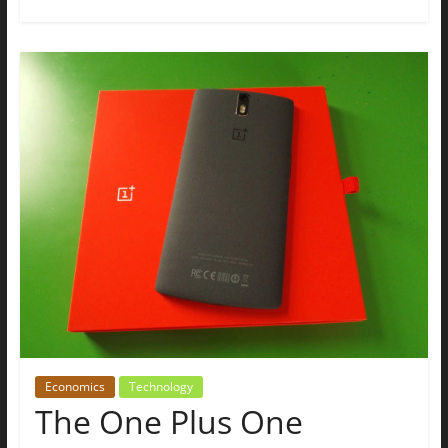
Economics
Technology
The One Plus One