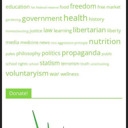
freedom
education
food
free market
fat
federal reserve
health
government
history
gardening
libertarian
law
learning
liberty
justice
homeschooling
nutrition
media
medicine
news
non aggression principle
propaganda
politics
philosophy
paleo
public
statism
terrorism
school
rights
truth
school
unschooling
voluntaryism
war
wellness
Donate!