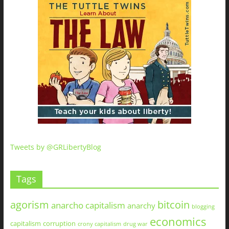
Tweets by @GRLibertyBlog
Tags
agorism
bitcoin
anarcho capitalism
anarchy
blogging
economics
capitalism
corruption
crony capitalism
drug war