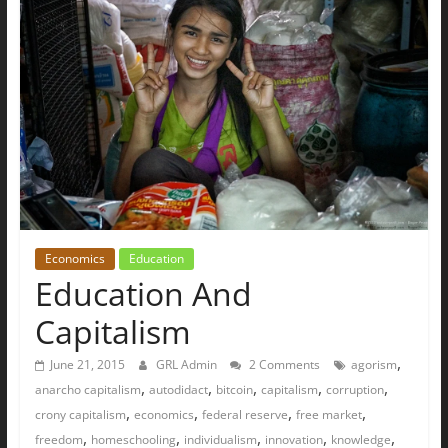
The
Ground
Up
Economics
Education
Education And
Capitalism
,
June 21, 2015
GRL Admin
2 Comments
agorism
,
,
,
,
,
anarcho capitalism
autodidact
bitcoin
capitalism
corruption
,
,
,
,
crony capitalism
economics
federal reserve
free market
,
,
,
,
,
freedom
homeschooling
individualism
innovation
knowledge