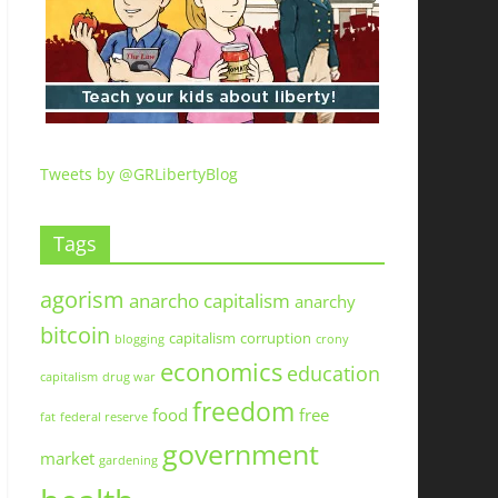
Tweets by @GRLibertyBlog
Tags
agorism
anarcho capitalism
anarchy
bitcoin
capitalism
corruption
blogging
crony
economics
education
capitalism
drug war
freedom
food
free
fat
federal reserve
government
market
gardening