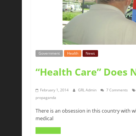
Government
Health
News
“Health Care” Does 
February 1, 2014
GRL Admin
7 Comments
propaganda
There is an obsession in this country with w
medical
Read more