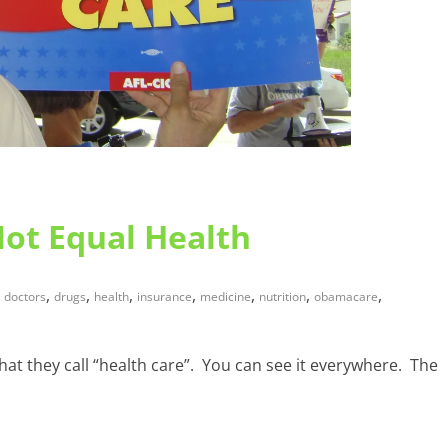
Not Equal Health
,
,
,
,
,
,
,
doctors
drugs
health
insurance
medicine
nutrition
obamacare
hat they call “health care”. You can see it everywhere. The