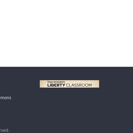
mmons
erved.