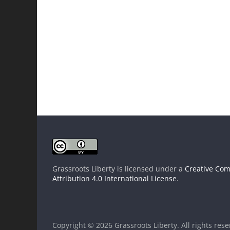
Grassroots Liberty
is licensed under a
Creative Co
Attribution 4.0 International License
.
Copyright © 2026
Grassroots Liberty
. All rights res