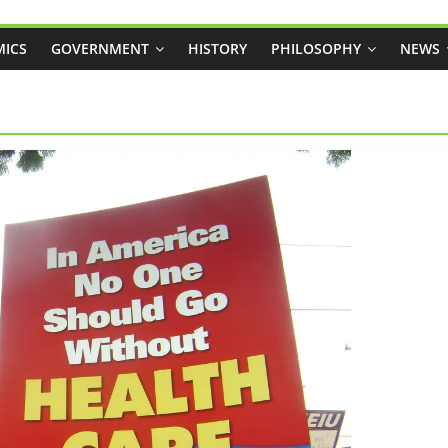
ICS
GOVERNMENT
HISTORY
PHILOSOPHY
NEWS