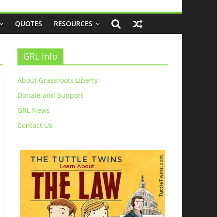
QUOTES
RESOURCES
GRL Info
About Grassroots Liberty
Donate and Support
GRL News
Contact Us