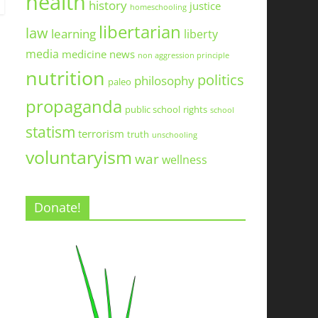
health
history
justice
homeschooling
libertarian
law
learning
liberty
media
medicine
news
non aggression principle
nutrition
politics
philosophy
paleo
propaganda
public school
rights
school
statism
terrorism
truth
unschooling
voluntaryism
war
wellness
Donate!