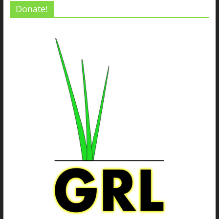
Donate!