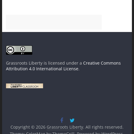
Grassroots Liberty
is licensed under a
Creative Commons
Attribution 4.0 International License
.
Copyright © 2026
Grassroots Liberty
. All rights reserved.
Theme:
ColorMag
by ThemeGrill. Powered by
WordPress
.