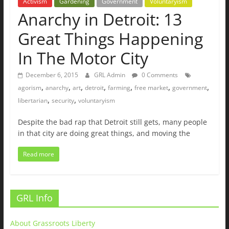
Activism
Gardening
Government
Voluntaryism
Anarchy in Detroit: 13
Great Things Happening
In The Motor City
December 6, 2015
GRL Admin
0 Comments
,
,
,
,
,
,
,
agorism
anarchy
art
detroit
farming
free market
government
,
,
libertarian
security
voluntaryism
Despite the bad rap that Detroit still gets, many people
in that city are doing great things, and moving the
Read more
GRL Info
About Grassroots Liberty