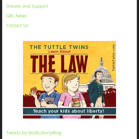
Donate and Support
GRL News
Contact Us
Tweets by @GRLibertyBlog