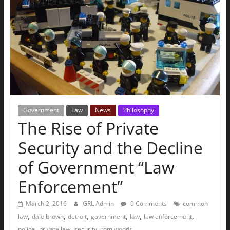
The
Ground
Up
Government
Law
News
Philosophy
The Rise of Private
Security and the Decline
of Government “Law
Enforcement”
March 2, 2016
GRL Admin
0 Comments
common
,
,
,
,
,
,
law
dale brown
detroit
government
law
law enforcement
,
,
,
police
private law
security
tom woods