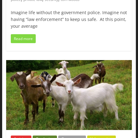
Imagine life without the government police. Imagine not
having “law enforcement” to keep us safe. At this point,
your average
Read more