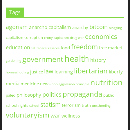
Tags
agorism
bitcoin
anarcho capitalism
anarchy
blogging
economics
capitalism
corruption
crony capitalism
drug war
freedom
education
food
free market
fat
federal reserve
health
government
history
gardening
libertarian
law
learning
liberty
justice
homeschooling
nutrition
media
medicine
news
non aggression principle
propaganda
politics
philosophy
paleo
public
statism
terrorism
school
rights
truth
school
unschooling
voluntaryism
war
wellness