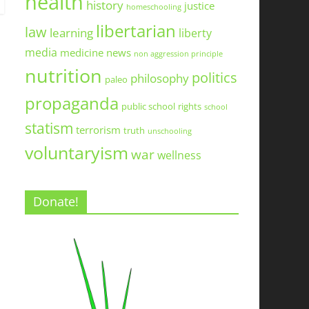
health
history
justice
homeschooling
libertarian
law
learning
liberty
media
medicine
news
non aggression principle
nutrition
politics
philosophy
paleo
propaganda
public school
rights
school
statism
terrorism
truth
unschooling
voluntaryism
war
wellness
Donate!