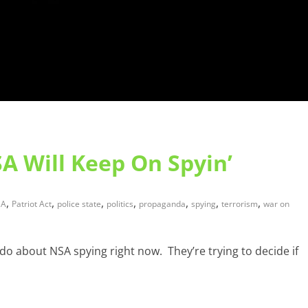
A Will Keep On Spyin’
,
,
,
,
,
,
,
SA
Patriot Act
police state
politics
propaganda
spying
terrorism
war on
do about NSA spying right now. They’re trying to decide if