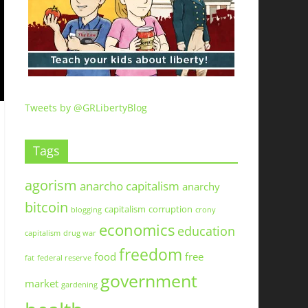
Tweets by @GRLibertyBlog
Tags
agorism
anarcho capitalism
anarchy
bitcoin
capitalism
corruption
blogging
crony
economics
education
capitalism
drug war
freedom
food
free
fat
federal reserve
government
market
gardening