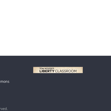
mmons
erved.