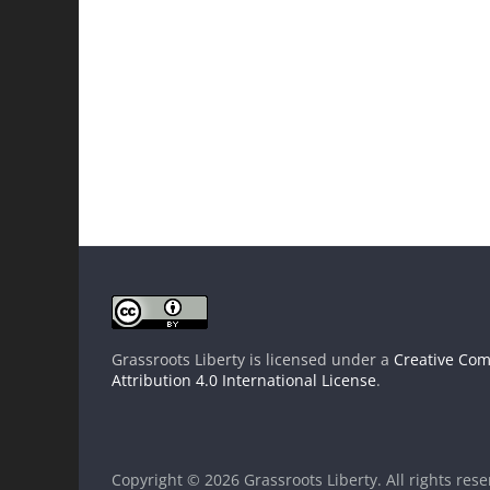
Grassroots Liberty
is licensed under a
Creative Co
Attribution 4.0 International License
.
Copyright © 2026
Grassroots Liberty
. All rights res