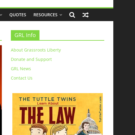
QUOTES
RESOURCES
GRL Info
About Grassroots Liberty
Donate and Support
GRL News
Contact Us