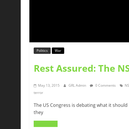
Politics
War
Rest Assured: The NS
May 13, 2015
GRL Admin
0 Comments
N
terror
The US Congress is debating what it should 
they
Read more