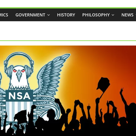
ICS
GOVERNMENT
HISTORY
PHILOSOPHY
NEWS