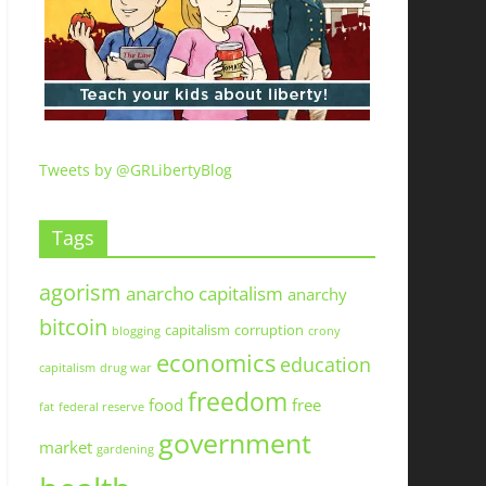
Tweets by @GRLibertyBlog
Tags
agorism
anarcho capitalism
anarchy
bitcoin
capitalism
corruption
blogging
crony
economics
education
capitalism
drug war
freedom
food
free
fat
federal reserve
government
market
gardening