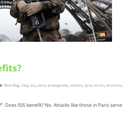
fits?
,
,
,
,
,
,
,
,
,
false flag
iraq
isis
paris
propaganda
statism
syria
terror
terrorism
. Does ISIS benefit? No. Attacks like those in Paris serve