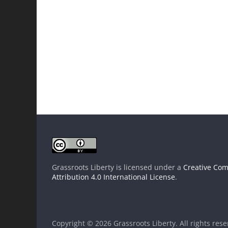
Grassroots Liberty
is licensed under a
Creative Co
Attribution 4.0 International License
.
Copyright © 2026
Grassroots Liberty
. All rights res