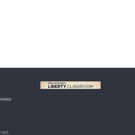
mmons
erved.