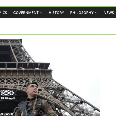
ICS
GOVERNMENT
HISTORY
PHILOSOPHY
NEWS