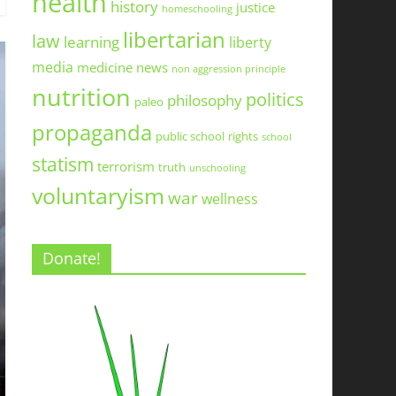
health
history
justice
homeschooling
libertarian
law
learning
liberty
media
medicine
news
non aggression principle
nutrition
politics
philosophy
paleo
propaganda
public school
rights
school
statism
terrorism
truth
unschooling
voluntaryism
war
wellness
Donate!