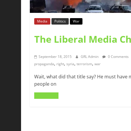
Media
Politics
War
The Liberal Media C
September 18, 2015
GRL Admin
0 Comments
,
,
,
,
propaganda
right
syria
terrorism
war
Wait, what did that title say? He must have
people on
Read more