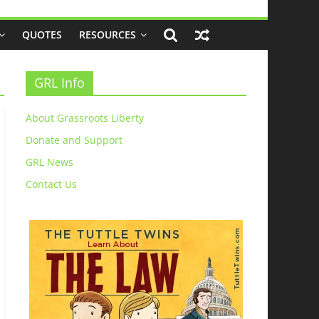
QUOTES
RESOURCES
GRL Info
About Grassroots Liberty
Donate and Support
GRL News
Contact Us