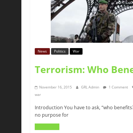
News
Politics
War
Terrorism: Who Bene
November 16, 2015
GRL Admin
1 Comment
war
Introduction You have to ask, “who benefits?”
no purpose for
Read more