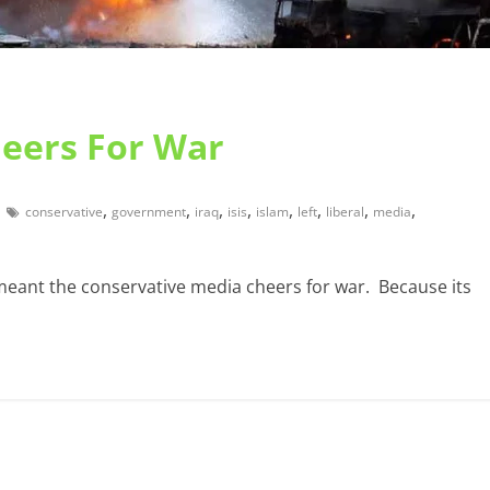
heers For War
,
,
,
,
,
,
,
,
conservative
government
iraq
isis
islam
left
liberal
media
 meant the conservative media cheers for war. Because its