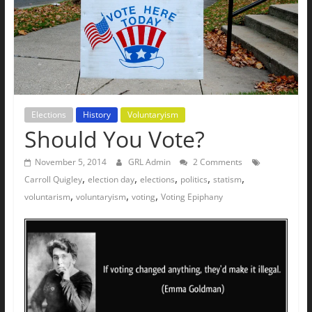
The
Ground
Up
Elections
History
Voluntaryism
Should You Vote?
November 5, 2014
GRL Admin
2 Comments
,
,
,
,
,
Carroll Quigley
election day
elections
politics
statism
,
,
,
voluntarism
voluntaryism
voting
Voting Epiphany