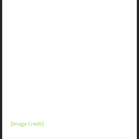
[Image Credit]