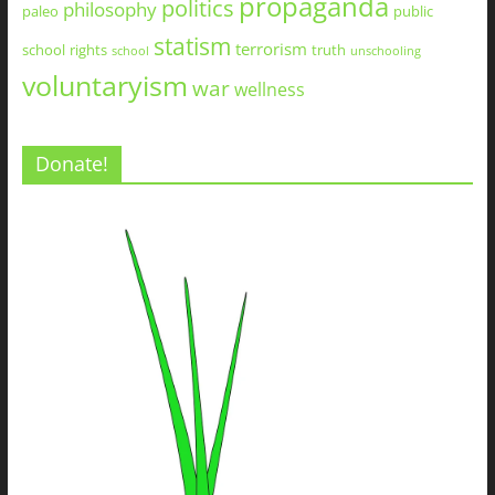
propaganda
politics
philosophy
paleo
public
statism
terrorism
school
rights
truth
school
unschooling
voluntaryism
war
wellness
Donate!