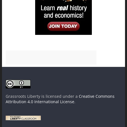
Grassroots Liberty
is licensed under a
Creative Commons
Attribution 4.0 International License
.