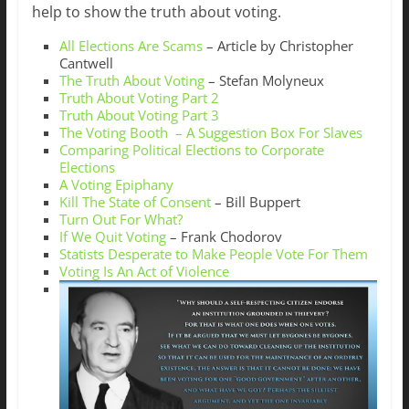
help to show the truth about voting.
All Elections Are Scams
– Article by Christopher
Cantwell
The Truth About Voting
– Stefan Molyneux
Truth About Voting Part 2
Truth About Voting Part 3
The Voting Booth – A Suggestion Box For Slaves
Comparing Political Elections to Corporate
Elections
A Voting Epiphany
Kill The State of Consent
– Bill Buppert
Turn Out For What?
If We Quit Voting
– Frank Chodorov
Statists Desperate to Make People Vote For Them
Voting Is An Act of Violence