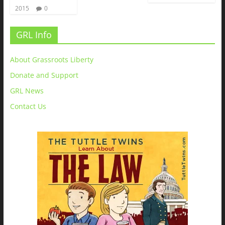
2015
0
GRL Info
About Grassroots Liberty
Donate and Support
GRL News
Contact Us