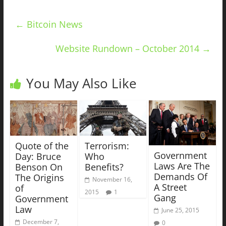
←
Bitcoin News
Website Rundown – October 2014
→
You May Also Like
Quote of the
Terrorism:
Government
Day: Bruce
Who
Laws Are The
Benson On
Benefits?
Demands Of
The Origins
November 16,
A Street
of
2015
1
Gang
Government
Law
June 25, 2015
December 7,
0