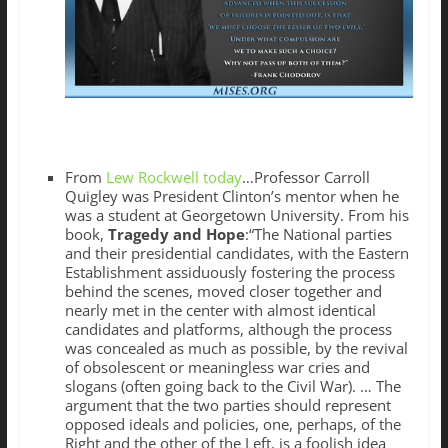
From
Lew Rockwell today
…Professor Carroll
Quigley was President Clinton’s mentor when he
was a student at Georgetown University. From his
book,
Tragedy and Hope
:“The National parties
and their presidential candidates, with the Eastern
Establishment assiduously fostering the process
behind the scenes, moved closer together and
nearly met in the center with almost identical
candidates and platforms, although the process
was concealed as much as possible, by the revival
of obsolescent or meaningless war cries and
slogans (often going back to the Civil War). … The
argument that the two parties should represent
opposed ideals and policies, one, perhaps, of the
Right and the other of the Left, is a foolish idea