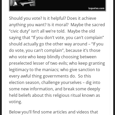
Should you vote? Is it helpful? Does it achieve
anything you want? Is it moral? Maybe the sacred
“civic duty” isn’t all we’re told. Maybe the old
saying that “If you don’t vote, you can’t complain”
should actually go the other way around – “If you
do vote, you can’t complain”, because it’s those
who vote who keep blindly choosing between
preselected lesser of two evils; who keep granting
legitimacy to the maniacs; who give sanction to
every awful thing governments do. So this
election season, challenge yourselves – dig into
some new information, and break some deeply
held beliefs about this religious ritual known as
voting.
Below you’ll find some articles and videos that