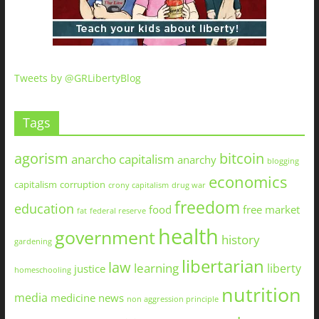
Tweets by @GRLibertyBlog
Tags
agorism
bitcoin
anarcho capitalism
anarchy
blogging
economics
capitalism
corruption
crony capitalism
drug war
freedom
education
food
free market
fat
federal reserve
health
government
history
gardening
libertarian
law
learning
liberty
justice
homeschooling
nutrition
media
medicine
news
non aggression principle