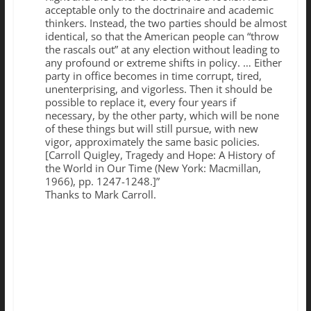
acceptable only to the doctrinaire and academic
thinkers. Instead, the two parties should be almost
identical, so that the American people can “throw
the rascals out” at any election without leading to
any profound or extreme shifts in policy. … Either
party in office becomes in time corrupt, tired,
unenterprising, and vigorless. Then it should be
possible to replace it, every four years if
necessary, by the other party, which will be none
of these things but will still pursue, with new
vigor, approximately the same basic policies.
[Carroll Quigley, Tragedy and Hope: A History of
the World in Our Time (New York: Macmillan,
1966), pp. 1247-1248.]”
Thanks to Mark Carroll.