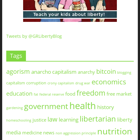
Tweets by @GRLibertyBlog
Tags
agorism
bitcoin
anarcho capitalism
anarchy
blogging
economics
capitalism
corruption
crony capitalism
drug war
freedom
education
food
free market
fat
federal reserve
health
government
history
gardening
libertarian
law
learning
liberty
justice
homeschooling
nutrition
media
medicine
news
non aggression principle