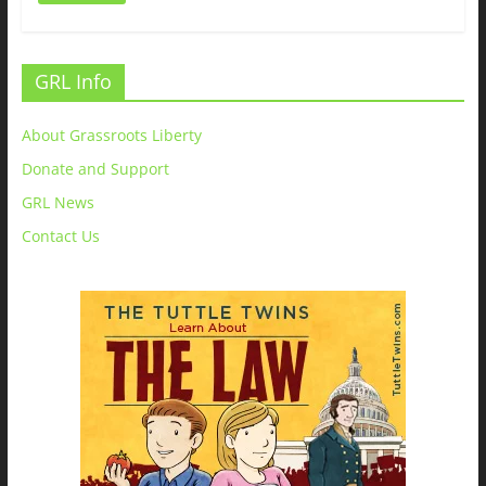
GRL Info
About Grassroots Liberty
Donate and Support
GRL News
Contact Us