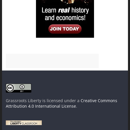
Grassroots Liberty
is licensed under a
Creative Commons
Attribution 4.0 International License
.