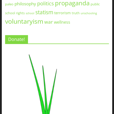
propaganda
politics
philosophy
paleo
public
statism
terrorism
school
rights
truth
school
unschooling
voluntaryism
war
wellness
Donate!