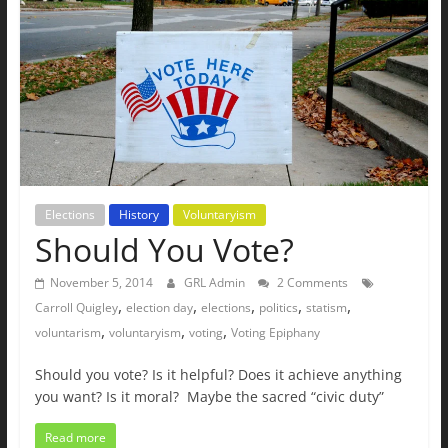
The
Ground
Up
Elections
History
Voluntaryism
Should You Vote?
November 5, 2014
GRL Admin
2 Comments
,
,
,
,
,
Carroll Quigley
election day
elections
politics
statism
,
,
,
voluntarism
voluntaryism
voting
Voting Epiphany
Should you vote? Is it helpful? Does it achieve anything
you want? Is it moral? Maybe the sacred “civic duty”
Read more