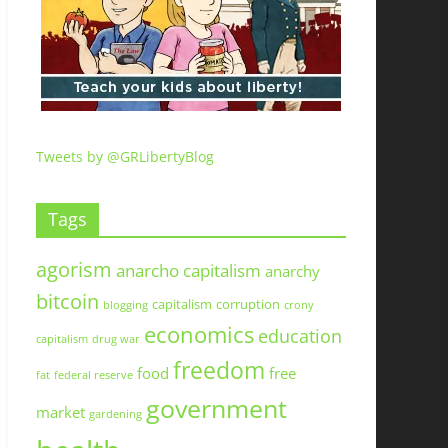
Tweets by @GRLibertyBlog
Tags
agorism
anarcho capitalism
anarchy
bitcoin
capitalism
corruption
blogging
crony
economics
education
capitalism
drug war
freedom
food
free
fat
federal reserve
government
market
gardening