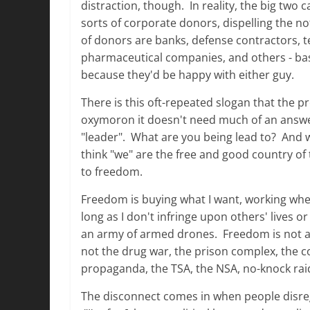
distraction, though. In reality, the big tw
sorts of corporate donors, dispelling the noti
of donors are banks, defense contractors,
pharmaceutical companies, and others - bas
because they'd be happy with either guy.
There is this oft-repeated slogan that the pr
oxymoron it doesn't need much of an answe
"leader". What are you being lead to? And wh
think "we" are the free and good country of 
to freedom.
Freedom is buying what I want, working wher
long as I don't infringe upon others' lives o
an army of armed drones. Freedom is not a law, 
not the drug war, the prison complex, the c
propaganda, the TSA, the NSA, no-knock raid
The disconnect comes in when people disregar