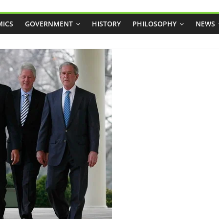
ICS
GOVERNMENT
HISTORY
PHILOSOPHY
NEWS