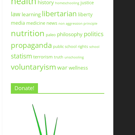
health
history
justice
homeschooling
libertarian
law
learning
liberty
media
medicine
news
non aggression principle
nutrition
politics
philosophy
paleo
propaganda
public school
rights
school
statism
terrorism
truth
unschooling
voluntaryism
war
wellness
Donate!