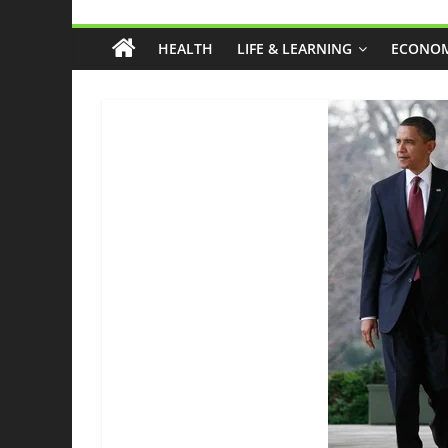
Grassroots
HEALTH
LIFE & LEARNING
ECONOM
Liberty
Health
And
Freedom
From
The
Ground
Up