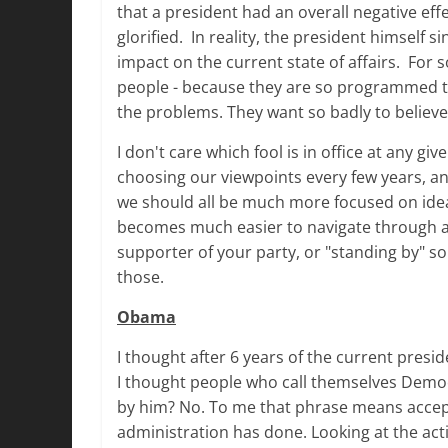
that a president had an overall negative eff
glorified. In reality, the president himself 
impact on the current state of affairs. For s
people - because they are so programmed to 
the problems. They want so badly to believe
I don't care which fool is in office at any 
choosing our viewpoints every few years, an
we should all be much more focused on ideas
becomes much easier to navigate through an
supporter of your party, or "standing by" s
those.
Obama
I thought after 6 years of the current pres
I thought people who call themselves Democr
by him? No. To me that phrase means accept
administration has done. Looking at the acti