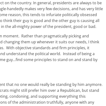
ect on the country. In general, presidents are always to be
single-handedly makes very few decisions, and has very little
ome reason, this tends to infuriate politically obsessed
think their guy is good and the other guy is causing all
 in the all-mighty power of the president, good or bad.
given moment. Rather than pragmatically picking and
d changing them up whenever it suits our needs, I think
. With objective standards and firm principles, it
d understand the political world. Instead of being a
ome guy...find some principles to stand on and stand by
ident that no one would really be standing by him anymore.
ats might still prefer him over a Republican, but stand
ing, condoning, and supporting everything this
ons of the administration truthfully, anyone with any