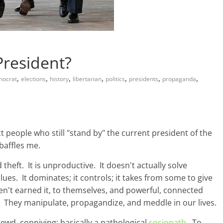
President?
,
,
,
,
,
,
,
mocrat
elections
history
libertarian
politics
presidents
propaganda
t people who still "stand by" the current president of the
baffles me.
d theft. It is unproductive. It doesn't actually solve
ues. It dominates; it controls; it takes from some to give
en't earned it, to themselves, and powerful, connected
. They manipulate, propagandize, and meddle in our lives.
rewd, conniving; basically a pathological
sociopath
. To