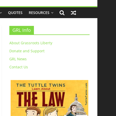
QUOTES
RESOURCES
GRL Info
About Grassroots Liberty
Donate and Support
GRL News
Contact Us