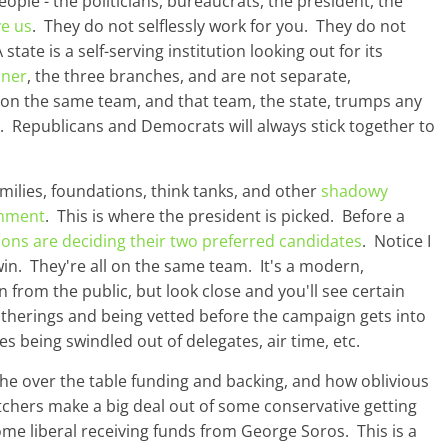
ople - the politicians, bureaucrats, the president, the
ve us
. They do not selflessly work for you. They do not
ate is a self-serving institution looking out for its
oner
, the three branches, and are not separate,
 on the same team, and that team, the state, trumps any
rty. Republicans and Democrats will always stick together to
amilies, foundations, think tanks, and other
shadowy
rnment
. This is where the president is picked. Before a
ions are deciding their two preferred candidates
. Notice I
win. They're all on the same team. It's a modern,
en from the public, but look close and you'll see certain
atherings and being vetted before the campaign gets into
es being swindled out of delegates, air time, etc.
he over the table funding and backing, and how oblivious
atchers make a big deal out of some conservative getting
me liberal receiving funds from George Soros. This is a