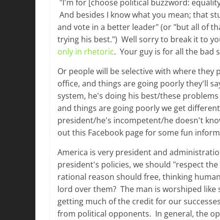
"I'm for [choose political buzzword: equality, 
And besides I know what you mean; that stuff
and vote in a better leader" (or "but all of th
trying his best.") Well sorry to break it to y
only in rhetoric
. Your guy is for all the bad 
Or people will be selective with where they p
office, and things are going poorly they'll s
system, he's doing his best/these problems st
and things are going poorly we get different 
president/he's incompetent/he doesn't know 
out this Facebook page for some fun informa
America is very president and administratio
president's policies, we should "respect the
rational reason should free, thinking human
lord over them? The man is worshiped like s
getting much of the credit for our successe
from political opponents. In general, the op