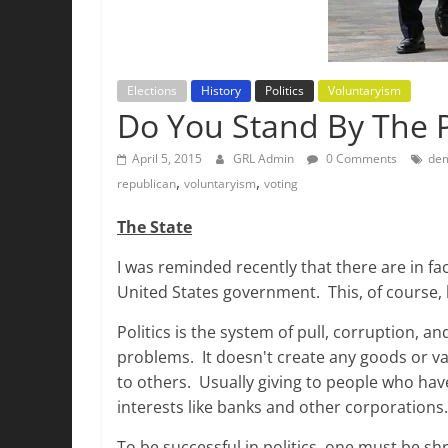
Elections
History
Politics
Voluntaryism
Do You Stand By The 
April 5, 2015
GRL Admin
0 Comments
de
,
,
republican
voluntaryism
voting
The State
I was reminded recently that there are in fac
United States government. This, of course, 
Politics is the system of pull, corruption, an
problems. It doesn't create any goods or val
to others. Usually giving to people who hav
interests like banks and other corporations
To be successful in politics, one must be sh