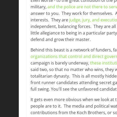
Even worse - to the great confusion of the pe
military,
and the police are not there to ser
answer to you. They work for themselves. A st
interests. They are
judge, jury, and executi
independent, balancing forces. They are all
little allegiance to being in a particular pa
defend and grow their master.
Behind this beast is a network of funders, f
organizations that control and direct gove
campaign is barely underway,
these institut
said two, so that no matter who wins, they 
totalitarian dynasty. This is all mostly hidd
front runner candidates attending secret g
full swing. You'll see the unfavored candidat
It gets even more obvious when we look at t
people are to it. The media and political w
contributions from the Koch Brothers, or so