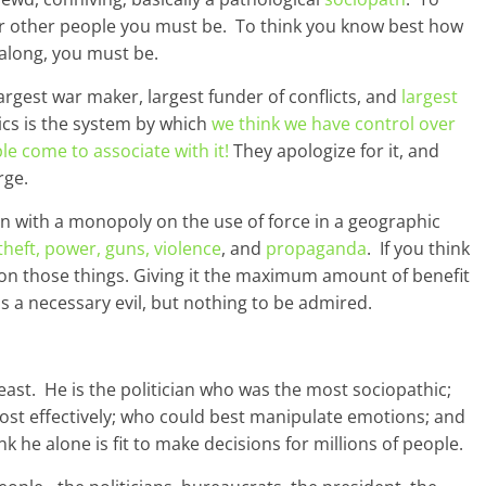
er other people you must be. To think you know best how
 along, you must be.
largest war maker, largest funder of conflicts, and
largest
tics is the system by which
we think we have control over
le come to associate with it!
They apologize for it, and
rge.
on with a monopoly on the use of force in a geographic
 theft, power, guns, violence
, and
propaganda
. If you think
 on those things. Giving it the maximum amount of benefit
 a necessary evil, but nothing to be admired.
east. He is the politician who was the most sociopathic;
most effectively; who could best manipulate emotions; and
k he alone is fit to make decisions for millions of people.