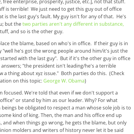
free enterprise, prosperity, justice, etc.], not that stuff.
 is terrible! We just need to get this guy out of office
at is the last guy's fault. My guy isn't for any of that. He's
ou; but the
two parties aren't any different in substance,
stuff, and so is the other guy.
lace the blame, based on who's in office. If their guy is in
ay "well he's got the wrong people around him/it's just the
arted with the last guy". But if it's the other guy in office
answers; "the president isn't leading/he's a terrible
a thing about xyz issue." Both parties do this. (Check
tion on this topic:
George W. Obama
)
n focused. We're told that even if we don't support a
 office" or stand by him as our leader. Why? For what
 beings be obligated to respect a man whose sole job is to
ome kind of king. Then, the man and his office end up
s, and when things go wrong, he gets the blame, but only
inion molders and writers of history never let it be said