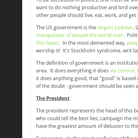
want to do nothing productive and lord ov
other people should live, eat, work, and get
The US government is the
largest polluter
, 
manipulator of people the world over
. Poli
this beast
. In the most demented way,
peop
worship it! It's Stockholm syndrome, writ la
The definition of government is an instituti
area. It does everything it does
via control,
it does anything good, that "good" is based
of the doubt - government should be seen as
The President
The president represents the head of this b
who could tell the best lies; campaign the 
have the greatest amount of delusion to thin