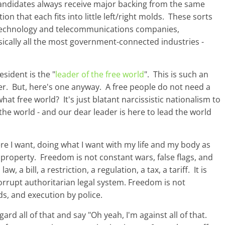
o candidates always receive major backing from the same
on that each fits into little left/right molds. These sorts
 technology and telecommunications companies,
ically all the most government-connected industries -
esident is the "
leader of the free world
". This is such an
r. But, here's one anyway. A free people do not need a
at free world? It's just blatant narcissistic nationalism to
the world - and our dear leader is here to lead the world
e I want, doing what I want with my life and my body as
r property. Freedom is not constant wars, false flags, and
a bill, a restriction, a regulation, a tax, a tariff. It is
orrupt authoritarian legal system. Freedom is not
s, and execution by police.
d all of that and say "Oh yeah, I'm against all of that.