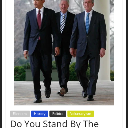
The
Ground
Up
Elections
History
Politics
Voluntaryism
Do You Stand By The