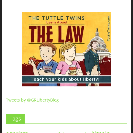
Tweets by @GRLibertyBlog
Tags