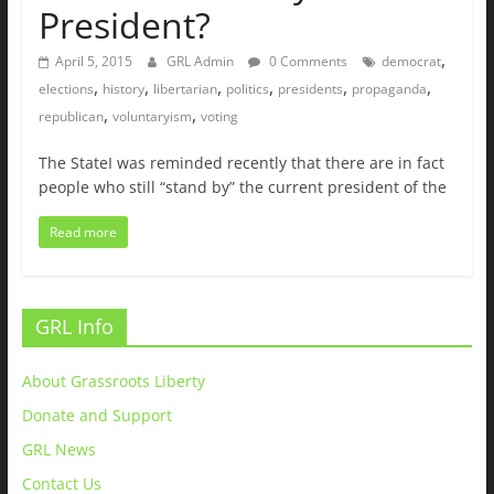
President?
,
April 5, 2015
GRL Admin
0 Comments
democrat
,
,
,
,
,
,
elections
history
libertarian
politics
presidents
propaganda
,
,
republican
voluntaryism
voting
The StateI was reminded recently that there are in fact
people who still “stand by” the current president of the
Read more
GRL Info
About Grassroots Liberty
Donate and Support
GRL News
Contact Us