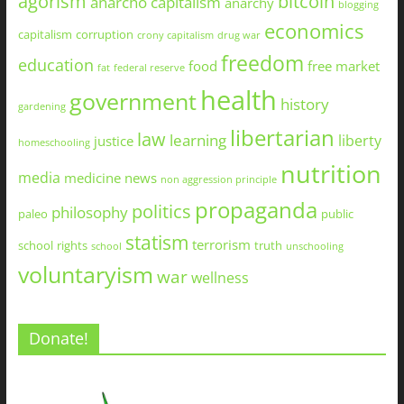
agorism
bitcoin
anarcho capitalism
anarchy
blogging
economics
capitalism
corruption
crony capitalism
drug war
freedom
education
food
free market
fat
federal reserve
health
government
history
gardening
libertarian
law
learning
liberty
justice
homeschooling
nutrition
media
medicine
news
non aggression principle
propaganda
politics
philosophy
paleo
public
statism
terrorism
school
rights
truth
school
unschooling
voluntaryism
war
wellness
Donate!