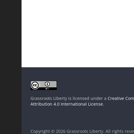
Grassroots Liberty
is licensed under a
Creative Co
Attribution 4.0 International License
.
Copyright © 2026
Grassroots Liberty
. All rights res