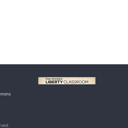
mmons
erved.