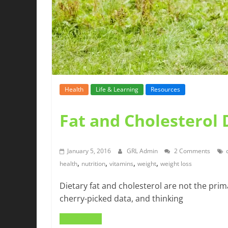
Health
Life & Learning
Resources
Fat and Cholesterol
January 5, 2016
GRL Admin
2 Comments
,
,
,
,
health
nutrition
vitamins
weight
weight loss
Dietary fat and cholesterol are not the prim
cherry-picked data, and thinking
Read more