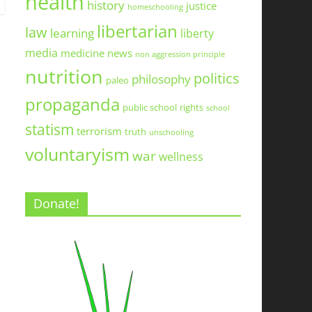
health
history
justice
homeschooling
libertarian
law
learning
liberty
media
medicine
news
non aggression principle
nutrition
politics
philosophy
paleo
propaganda
public school
rights
school
statism
terrorism
truth
unschooling
voluntaryism
war
wellness
Donate!