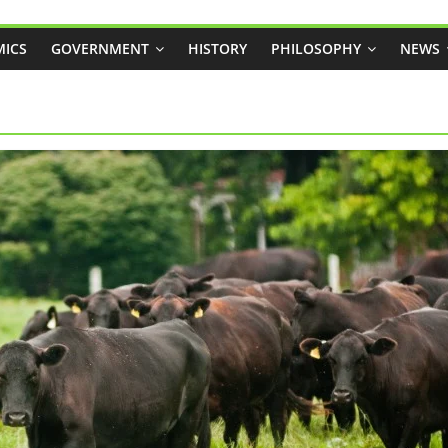
ICS
GOVERNMENT
HISTORY
PHILOSOPHY
NEWS