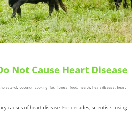
 Do Not Cause Heart Disease
,
,
,
,
,
,
,
,
cholesterol
coconut
cooking
fat
fitness
food
health
heart disease
heart
ary causes of heart disease. For decades, scientists, using