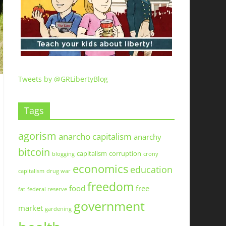
Tweets by @GRLibertyBlog
Tags
agorism
anarcho capitalism
anarchy
bitcoin
capitalism
corruption
blogging
crony
economics
education
capitalism
drug war
freedom
food
free
fat
federal reserve
government
market
gardening