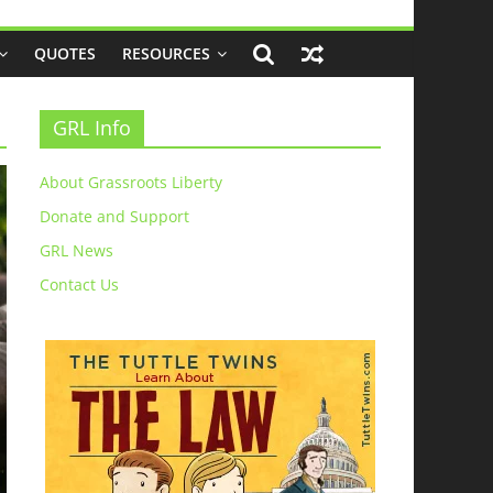
QUOTES
RESOURCES
GRL Info
About Grassroots Liberty
Donate and Support
GRL News
Contact Us