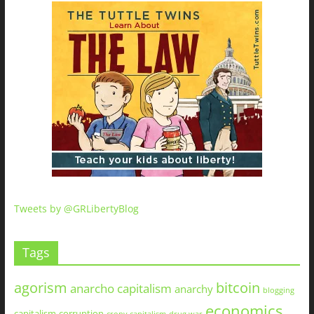
Tweets by @GRLibertyBlog
Tags
agorism
bitcoin
anarcho capitalism
anarchy
blogging
economics
capitalism
corruption