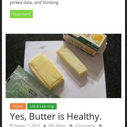
picked data, and thinking
Read more
Health
Life & Learning
Yes, Butter is Healthy.
August 11, 2014
GRL Admin
2 Comments