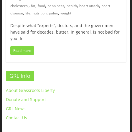
,
,
,
,
,
,
cholesterol
fat
food
happiness
health
heart attack
heart
,
,
,
,
disease
life
nutrition
paleo
weight
Despite what “experts”, doctors, and the government
have said for decades, butter, in general, is not bad for
you. In
Read more
GRL Info
About Grassroots Liberty
Donate and Support
GRL News
Contact Us