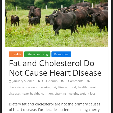
The
Ground
Up
Health
Life & Learning
Resources
Fat and Cholesterol Do
Not Cause Heart Disease
January 5, 2016
GRL Admin
2 Comments
,
,
,
,
,
,
,
cholesterol
coconut
cooking
fat
fitness
food
health
heart
,
,
,
,
,
disease
heart health
nutrition
vitamins
weight
weight loss
Dietary fat and cholesterol are not the primary causes
of heart disease. For decades, scientists, using cherry-