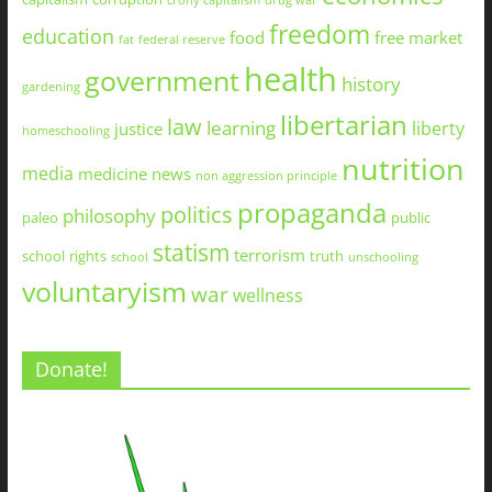
crony capitalism
drug war
freedom
education
food
free market
fat
federal reserve
health
government
history
gardening
libertarian
law
learning
liberty
justice
homeschooling
nutrition
media
medicine
news
non aggression principle
propaganda
politics
philosophy
paleo
public
statism
terrorism
school
rights
truth
school
unschooling
voluntaryism
war
wellness
Donate!