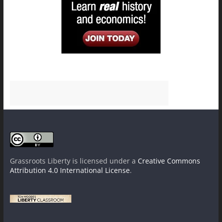
Grassroots Liberty
is licensed under a
Creative Commons
Attribution 4.0 International License
.