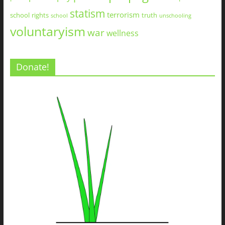
statism
terrorism
school
rights
truth
school
unschooling
voluntaryism
war
wellness
Donate!