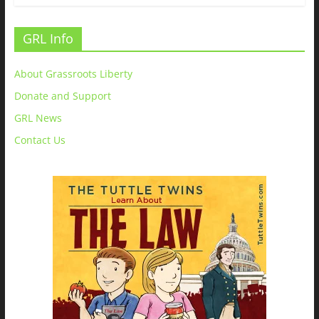
GRL Info
About Grassroots Liberty
Donate and Support
GRL News
Contact Us