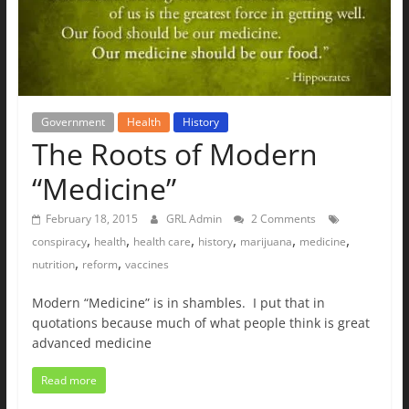
The
Ground
Up
Government
Health
History
The Roots of Modern
“Medicine”
February 18, 2015
GRL Admin
2 Comments
,
,
,
,
,
,
conspiracy
health
health care
history
marijuana
medicine
,
,
nutrition
reform
vaccines
Modern “Medicine” is in shambles. I put that in
quotations because much of what people think is great
advanced medicine
Read more