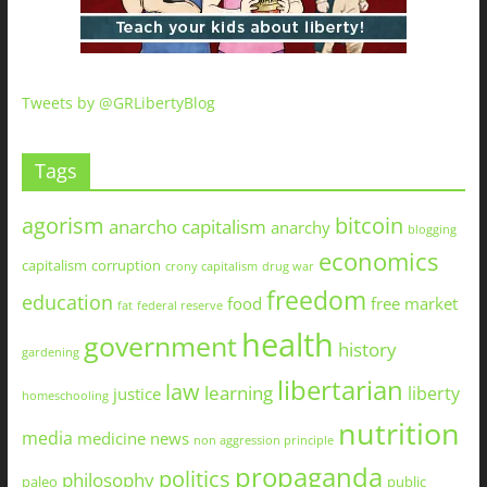
Tweets by @GRLibertyBlog
Tags
agorism
bitcoin
anarcho capitalism
anarchy
blogging
economics
capitalism
corruption
crony capitalism
drug war
freedom
education
food
free market
fat
federal reserve
health
government
history
gardening
libertarian
law
learning
liberty
justice
homeschooling
nutrition
media
medicine
news
non aggression principle
propaganda
politics
philosophy
paleo
public