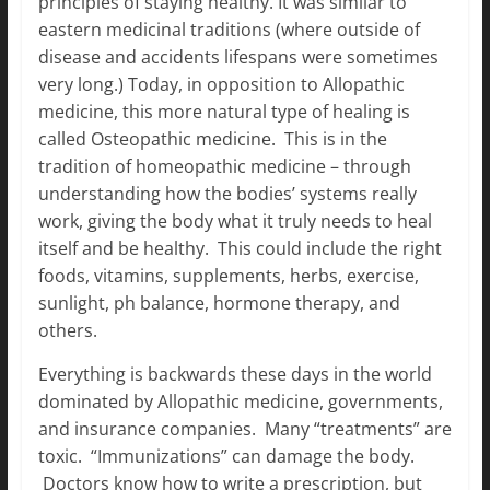
principles of staying healthy. It was similar to
eastern medicinal traditions (where outside of
disease and accidents lifespans were sometimes
very long.) Today, in opposition to Allopathic
medicine, this more natural type of healing is
called Osteopathic medicine. This is in the
tradition of homeopathic medicine – through
understanding how the bodies’ systems really
work, giving the body what it truly needs to heal
itself and be healthy. This could include the right
foods, vitamins, supplements, herbs, exercise,
sunlight, ph balance, hormone therapy, and
others.
Everything is backwards these days in the world
dominated by Allopathic medicine, governments,
and insurance companies. Many “treatments” are
toxic. “Immunizations” can damage the body.
Doctors know how to write a prescription, but