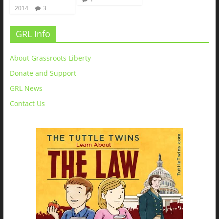
2014
3
GRL Info
About Grassroots Liberty
Donate and Support
GRL News
Contact Us