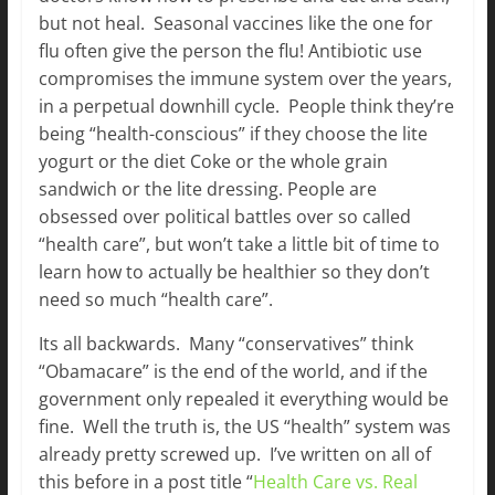
but not heal. Seasonal vaccines like the one for
flu often give the person the flu! Antibiotic use
compromises the immune system over the years,
in a perpetual downhill cycle. People think they’re
being “health-conscious” if they choose the lite
yogurt or the diet Coke or the whole grain
sandwich or the lite dressing. People are
obsessed over political battles over so called
“health care”, but won’t take a little bit of time to
learn how to actually be healthier so they don’t
need so much “health care”.
Its all backwards. Many “conservatives” think
“Obamacare” is the end of the world, and if the
government only repealed it everything would be
fine. Well the truth is, the US “health” system was
already pretty screwed up. I’ve written on all of
this before in a post title “
Health Care vs. Real