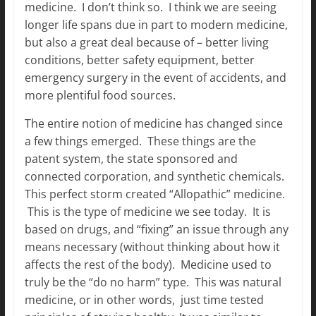
medicine. I don’t think so. I think we are seeing
longer life spans due in part to modern medicine,
but also a great deal because of – better living
conditions, better safety equipment, better
emergency surgery in the event of accidents, and
more plentiful food sources.
The entire notion of medicine has changed since
a few things emerged. These things are the
patent system, the state sponsored and
connected corporation, and synthetic chemicals.
This perfect storm created “Allopathic” medicine.
This is the type of medicine we see today. It is
based on drugs, and “fixing” an issue through any
means necessary (without thinking about how it
affects the rest of the body). Medicine used to
truly be the “do no harm” type. This was natural
medicine, or in other words, just time tested