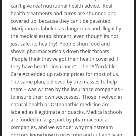
can’t give real nutritional health advice. Real
health treatments and cures are shunned and
covered up because they can’t be patented.
Marijuana is labeled as dangerous and illegal by
the medical establishment, even though its not
just safe, its healthy! People shun food and
shovel pharmaceuticals down their throats.
People think they’ve got their health covered if
they have health “insurance”. The “Affordable”
Care Act ended up raising prices for most of us.
The same plan, believed by the masses to help
them – was written by the insurance companies –
to insure their own successes. Those involved in
natural health or Osteopathic medicine are
labeled as illegitimate or quacks. Medical schools
are funded in large part by pharmaceutical
companies, and we wonder why mainstream
doctors know how to prescribe and cut and scan,