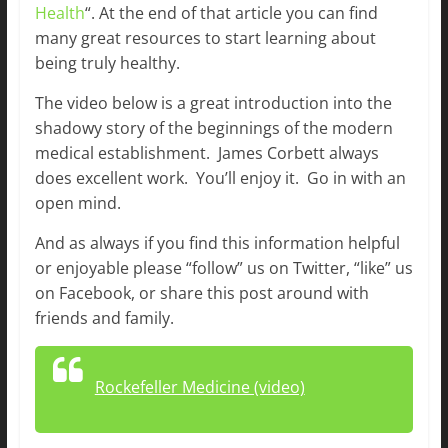
Health
“. At the end of that article you can find
many great resources to start learning about
being truly healthy.
The video below is a great introduction into the
shadowy story of the beginnings of the modern
medical establishment. James Corbett always
does excellent work. You’ll enjoy it. Go in with an
open mind.
And as always if you find this information helpful
or enjoyable please “follow” us on Twitter, “like” us
on Facebook, or share this post around with
friends and family.
Rockefeller Medicine (video)