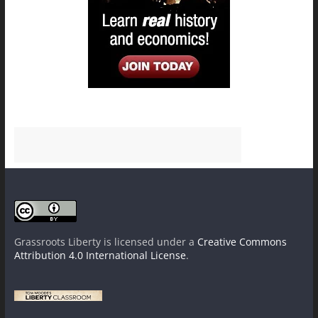
Grassroots Liberty
is licensed under a
Creative Commons
Attribution 4.0 International License
.