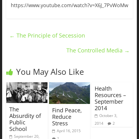
https://www.youtube.com/watch?v=X6J_7PvWoMw
←
The Principle of Secession
The Controlled Media
→
You May Also Like
Health
Resources –
September
2014
The
Find Peace,
Absurdity of
Reduce
October 3,
Public
Stress
2014
2
School
April 16, 2015
September 20,
1