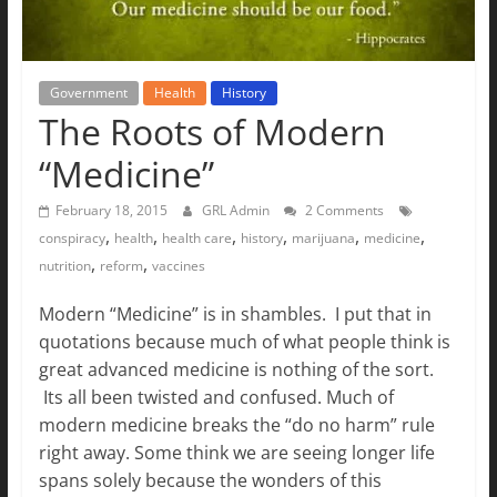
The
Ground
Up
Government
Health
History
The Roots of Modern
“Medicine”
February 18, 2015
GRL Admin
2 Comments
,
,
,
,
,
,
conspiracy
health
health care
history
marijuana
medicine
,
,
nutrition
reform
vaccines
Modern “Medicine” is in shambles. I put that in
quotations because much of what people think is
great advanced medicine is nothing of the sort.
Its all been twisted and confused. Much of
modern medicine breaks the “do no harm” rule
right away. Some think we are seeing longer life
spans solely because the wonders of this