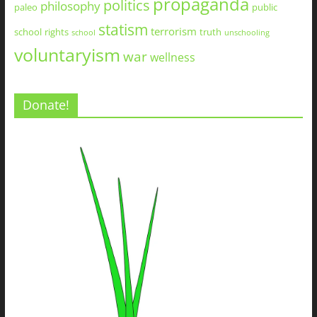
propaganda
politics
philosophy
paleo
public
statism
terrorism
school
rights
truth
school
unschooling
voluntaryism
war
wellness
Donate!