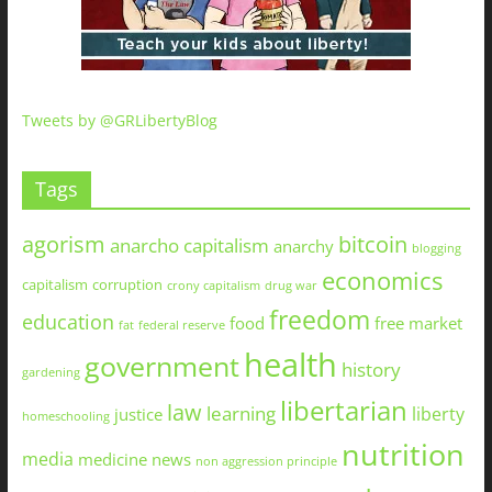
Tweets by @GRLibertyBlog
Tags
agorism
bitcoin
anarcho capitalism
anarchy
blogging
economics
capitalism
corruption
crony capitalism
drug war
freedom
education
food
free market
fat
federal reserve
health
government
history
gardening
libertarian
law
learning
liberty
justice
homeschooling
nutrition
media
medicine
news
non aggression principle